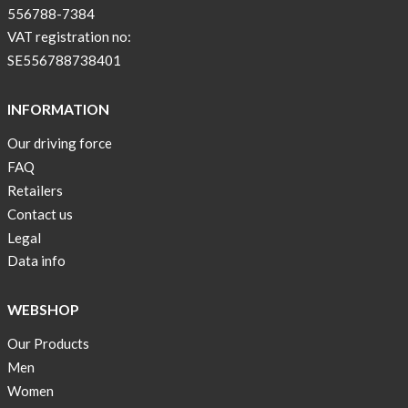
556788-7384
VAT registration no:
SE556788738401
INFORMATION
Our driving force
FAQ
Retailers
Contact us
Legal
Data info
WEBSHOP
Our Products
Men
Women