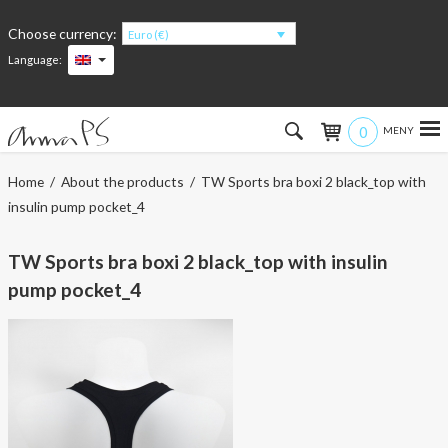
Choose currency:
Euro (€)
Language:
0
Hem
Home
/
About the products
/ TW Sports bra boxi 2 black_top with
insulin pump pocket_4
Women
TW Sports bra boxi 2 black_top with insulin
Men
pump pocket_4
Kids
Accessories
About the products