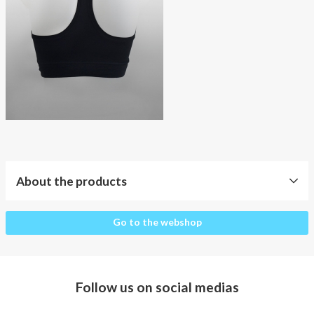
About AnnaPS
Special Offers
Outlet
About the products
About
Go to the webshop
the
products
Clothes
Follow us on social medias
for
whom?