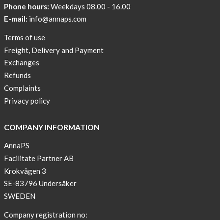
Phone hours:
Weekdays 08.00 - 16.00
AnnaPS
Code
E-mail:
info@annaps.com
of
Terms of use
Conduct
Freight, Delivery and Payment
Exchanges
Refunds
Complaints
Privacy policy
COMPANY INFORMATION
AnnaPS
Facilitate Partner AB
Krokvägen 3
SE-83796 Undersåker
SWEDEN
Company registration no: