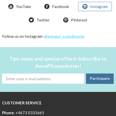
YouTube
Facebook
Instagram
How
the
pockets
Twitter
Pinterest
work
Material
Follow us on Instagram:
@annaps_scandinavia
and
care
People
Tips, news and special offers! Subscribe to
and
AnnaPS newsletter!
the
environment
Participate
CSR,
Corporate
Social
CUSTOMER SERVICE
Responsibility
Phone:
+4673 0335665
The