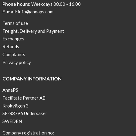
Phone hours:
Weekdays 08.00 - 16.00
AnnaPS
Code
E-mail:
info@annaps.com
of
Terms of use
Conduct
Freight, Delivery and Payment
Exchanges
Refunds
Complaints
Privacy policy
COMPANY INFORMATION
AnnaPS
Facilitate Partner AB
Krokvägen 3
SE-83796 Undersåker
SWEDEN
Company registration no: