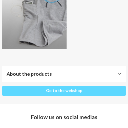
About AnnaPS
Special Offers
Outlet
About the products
About
Go to the webshop
the
products
Clothes
Follow us on social medias
for
whom?