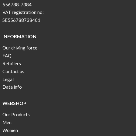
556788-7384
VAT registration no:
SE556788738401
INFORMATION
Our driving force
FAQ
Retailers
Contact us
Legal
Data info
WEBSHOP
Our Products
Men
Women