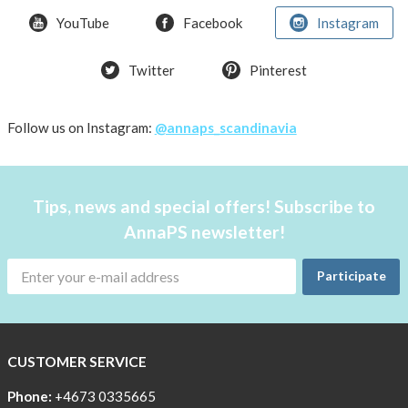
YouTube
Facebook
Instagram
How
the
pockets
Twitter
Pinterest
work
Material
Follow us on Instagram:
@annaps_scandinavia
and
care
People
Tips, news and special offers! Subscribe to
and
AnnaPS newsletter!
the
environment
Participate
CSR,
Corporate
Social
CUSTOMER SERVICE
Responsibility
Phone:
+4673 0335665
The