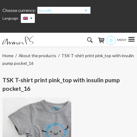
Choose currency:
Euro (€)
Language:
0
Hem
Home
/
About the products
/ TSK T-shirt print pink_top with insulin
pump pocket_16
Women
TSK T-shirt print pink_top with insulin pump
Men
pocket_16
Kids
Accessories
About the products