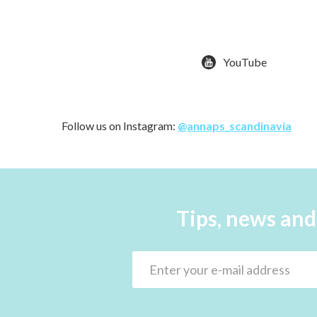
YouTube
Follow us on Instagram:
@annaps_scandinavia
Tips, news and