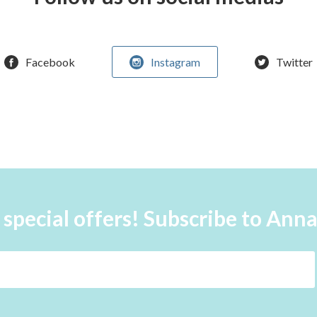
Facebook
Instagram
Twitter
 special offers! Subscribe to Ann