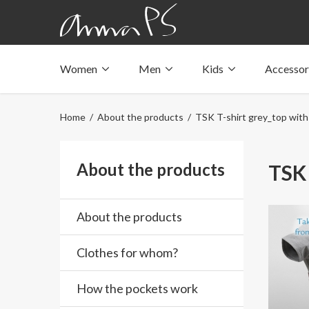
Women
Men
Kids
Accessor
Underwear with pockets
Underwear with pockets
Underwear with pockets
Tops with pockets
Tops with pockets
Tops with pockets
Home
/
About the products
/ TSK T-shirt grey_top with
Swimwear with pocket
Swimwear with pocket
Swimwear with pocket
About the products
TSK 
About the products
Clothes for whom?
How the pockets work