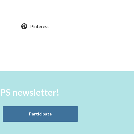
Pinterest
aPS newsletter!
Participate