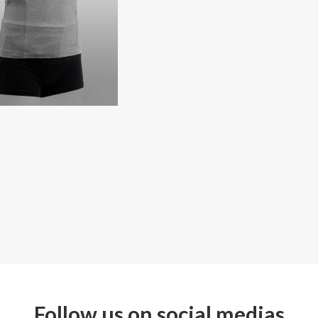
Follow us on social medias