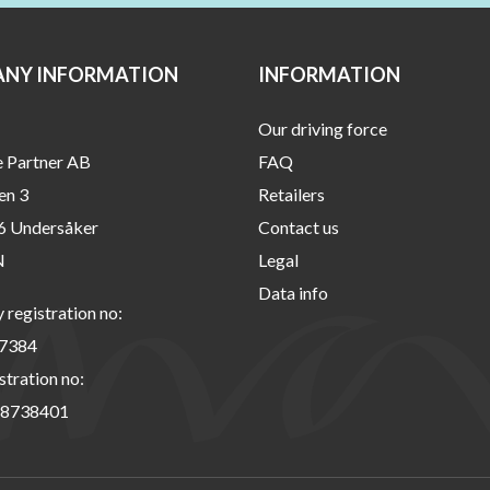
NY INFORMATION
INFORMATION
Our driving force
e Partner AB
FAQ
en 3
Retailers
6 Undersåker
Contact us
N
Legal
Data info
registration no:
7384
stration no:
8738401