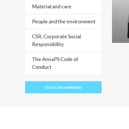
Material and care
People and the environment
CSR, Corporate Social
Responsibility
The AnnaPS Code of
Conduct
Go to the webshop