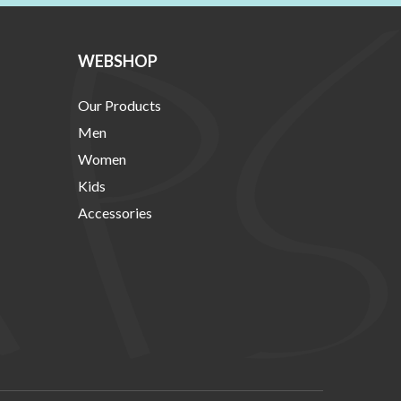
WEBSHOP
Our Products
Men
Women
Kids
Accessories