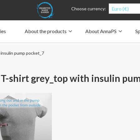
Euro (€)
Choose currency:
ies
About the products
About AnnaPS
Sp
Clothes for whom?
Carry a pump
How the pockets work
Our driving force
 insulin pump pocket_7
Material and care
Who are we?
People and the environment
Design and philosophy
CSR, Corporate Social Responsibility
Our history and Our future
The AnnaPS Code of Conduct
T-shirt grey_top with insulin pu