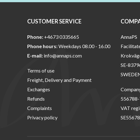
CUSTOMER SERVICE
COMPA
Phone:
+4673 0335665
AnnaPS
Phone hours:
Weekdays 08.00 - 16.00
Facilitat
E-mail:
info@annaps.com
Krokväg
SE-8379
Terms of use
SWEDE
Freight, Delivery and Payment
Exchanges
Company 
Refunds
556788-
Complaints
VAT regi
Privacy policy
SE55678