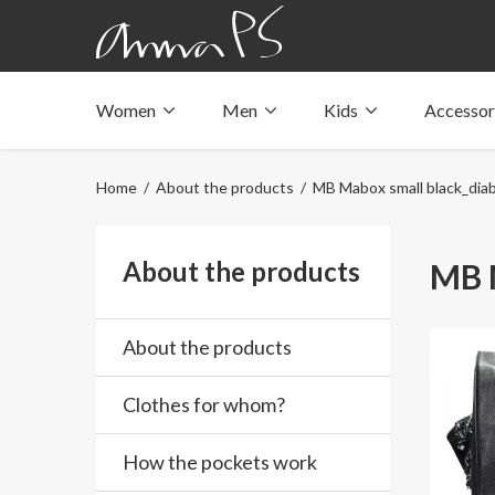
Women
Men
Kids
Accessor
Underwear with pockets
Underwear with pockets
Underwear with pockets
Tops with pockets
Tops with pockets
Tops with pockets
Home
/
About the products
/ MB Mabox small black_diab
Swimwear with pocket
Swimwear with pocket
Swimwear with pocket
About the products
MB M
About the products
Clothes for whom?
How the pockets work