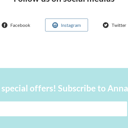
Facebook
Instagram
Twitter
 special offers! Subscribe to Ann