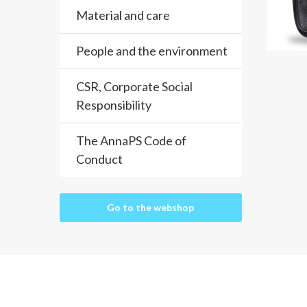
Material and care
People and the environment
CSR, Corporate Social
Responsibility
The AnnaPS Code of
Conduct
Go to the webshop