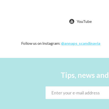
YouTube
Follow us on Instagram:
@annaps_scandinavia
Tips, news and