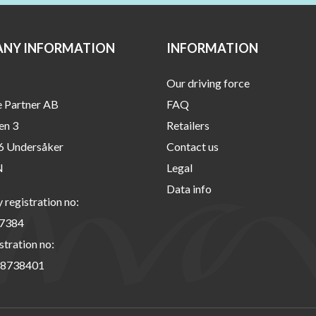
NY INFORMATION
INFORMATION
Our driving force
e Partner AB
FAQ
en 3
Retailers
6 Undersåker
Contact us
N
Legal
Data info
registration no:
7384
stration no:
8738401