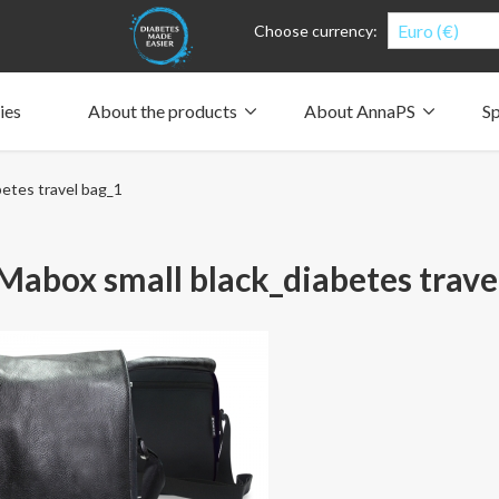
Euro (€)
Choose currency:
ies
About the products
About AnnaPS
Sp
Clothes for whom?
Carry a pump
How the pockets work
Our driving force
etes travel bag_1
Material and care
Who are we?
People and the environment
Design and philosophy
CSR, Corporate Social Responsibility
Our history and Our future
The AnnaPS Code of Conduct
abox small black_diabetes trave