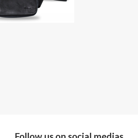
Follow us on social medias