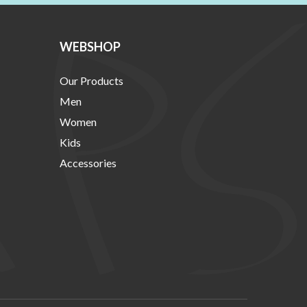
WEBSHOP
Our Products
Men
Women
Kids
Accessories