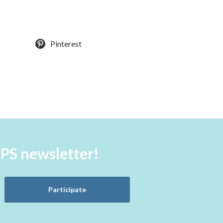
Pinterest
aPS newsletter!
Participate