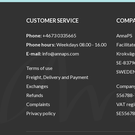
CUSTOMER SERVICE
COMPA
Phone:
+4673 0335665
AnnaPS
Phone hours:
Weekdays 08.00 - 16.00
Facilitat
E-mail:
info@annaps.com
Krokväg
SE-8379
Terms of use
SWEDE
Freight, Delivery and Payment
Exchanges
Company 
Refunds
556788-
Complaints
VAT regi
Privacy policy
SE55678