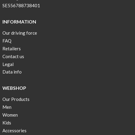
SE556788738401
INFORMATION
Our driving force
FAQ
Retailers
Contact us
Legal
Data info
WEBSHOP
Our Products
Men
Women
Kids
Accessories