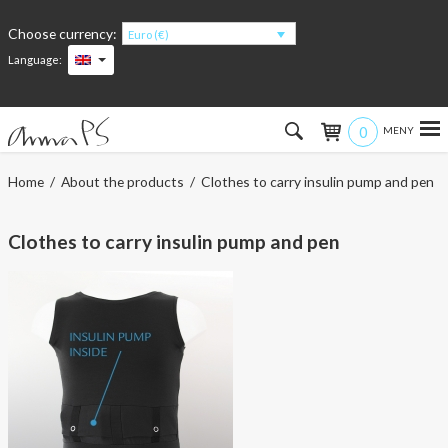
Choose currency:
Euro (€)
Language:
0
Hem
Home
/
About the products
/ Clothes to carry insulin pump and pen
Women
Clothes to carry insulin pump and pen
Men
Kids
Accessories
About the products