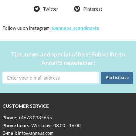
the
pockets
Twitter
Pinterest
work
Material
Follow us on Instagram:
@annaps_scandinavia
and
care
People
Tips, news and special offers! Subscribe to
and
AnnaPS newsletter!
the
environment
Participate
CSR,
Corporate
Social
CUSTOMER SERVICE
Responsibility
Phone:
+4673 0335665
The
Phone hours:
Weekdays 08.00 - 16.00
AnnaPS
Code
E-mail:
info@annaps.com