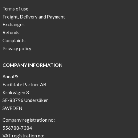
of
Terms of use
Conduct
Freight, Delivery and Payment
Exchanges
Refunds
Complaints
Privacy policy
COMPANY INFORMATION
AnnaPS
Facilitate Partner AB
Krokvägen 3
SE-83796 Undersåker
SWEDEN
Company registration no:
556788-7384
VAT registration no: