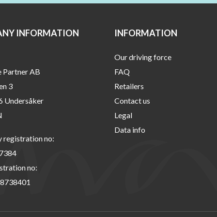
NY INFORMATION
INFORMATION
Our driving force
e Partner AB
FAQ
en 3
Retailers
6 Undersåker
Contact us
N
Legal
Data info
registration no:
7384
stration no:
8738401