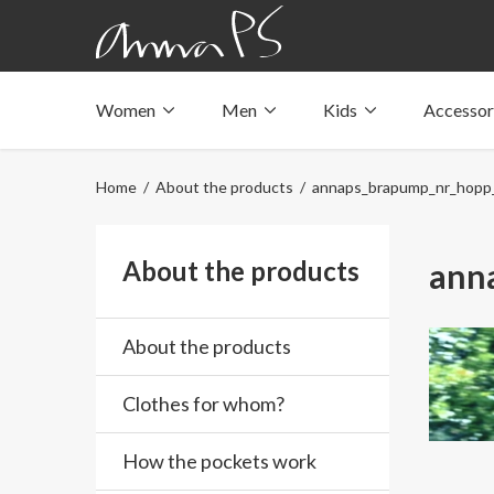
Women
Men
Kids
Accessor
Underwear with pockets
Underwear with pockets
Underwear with pockets
Tops with pockets
Tops with pockets
Tops with pockets
Home
/
About the products
/ annaps_brapump_nr_hopp
Swimwear with pocket
Swimwear with pocket
Swimwear with pocket
About the products
ann
About the products
Clothes for whom?
How the pockets work