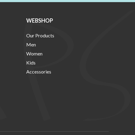
WEBSHOP
Our Products
Men
Women
Kids
Accessories