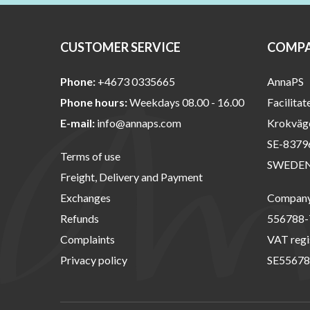
CUSTOMER SERVICE
COMPA
Phone:
+4673 0335665
AnnaPS
Phone hours:
Weekdays 08.00 - 16.00
Facilitat
E-mail:
info@annaps.com
Krokväg
SE-8379
Terms of use
SWEDE
Freight, Delivery and Payment
Exchanges
Company 
Refunds
556788-
Complaints
VAT regi
Privacy policy
SE55678