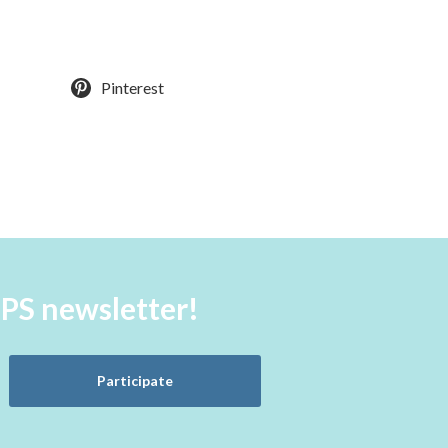
Pinterest
aPS newsletter!
Participate