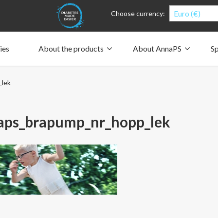
Euro (€)
Choose currency:
ies
About the products
About AnnaPS
Sp
Clothes for whom?
Carry a pump
How the pockets work
Our driving force
_lek
Material and care
Who are we?
People and the environment
Design and philosophy
CSR, Corporate Social Responsibility
Our history and Our future
The AnnaPS Code of Conduct
aps_brapump_nr_hopp_lek