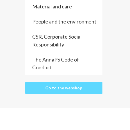
Material and care
People and the environment
CSR, Corporate Social
Responsibility
The AnnaPS Code of
Conduct
Go to the webshop