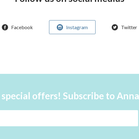
Facebook
Instagram
Twitter
 special offers! Subscribe to Ann