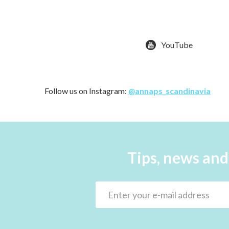
YouTube
Follow us on Instagram:
@annaps_scandinavia
Tips, news and