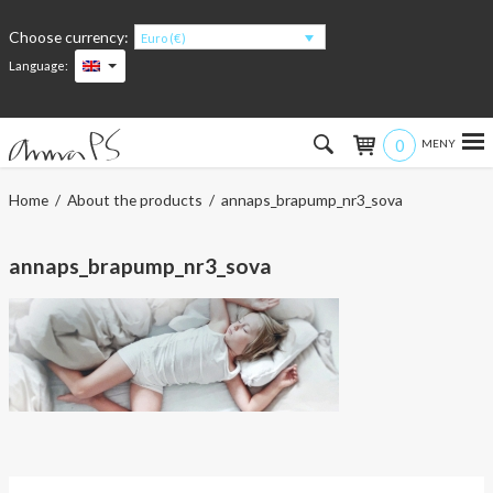
Choose currency:
Euro (€)
Language:
0
Hem
Home
/
About the products
/ annaps_brapump_nr3_sova
Women
annaps_brapump_nr3_sova
Men
Kids
Accessories
About the products