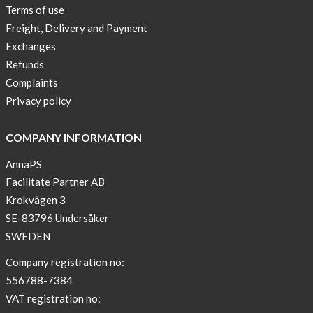
Terms of use
Freight, Delivery and Payment
Exchanges
Refunds
Complaints
Privacy policy
COMPANY INFORMATION
AnnaPS
Facilitate Partner AB
Krokvägen 3
SE-83796 Undersåker
SWEDEN
Company registration no:
556788-7384
VAT registration no: