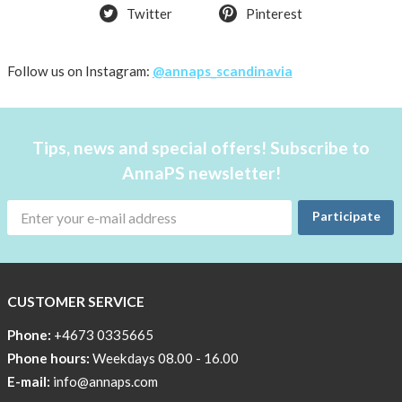
and
Twitter
Pinterest
the
environment
Follow us on Instagram:
@annaps_scandinavia
CSR,
Corporate
Social
Responsibility
Tips, news and special offers! Subscribe to
AnnaPS newsletter!
The
AnnaPS
Code
Participate
of
Conduct
CUSTOMER SERVICE
Phone:
+4673 0335665
Phone hours:
Weekdays 08.00 - 16.00
E-mail:
info@annaps.com