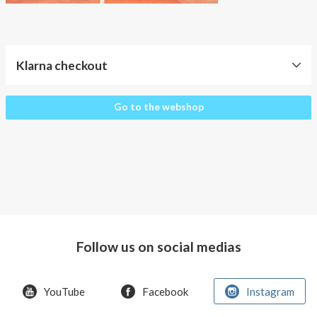
About AnnaPS
Special Offers
Klarna checkout
Outlet
Klarna
Go to the webshop
checkout
Follow us on social medias
YouTube
Facebook
Instagram