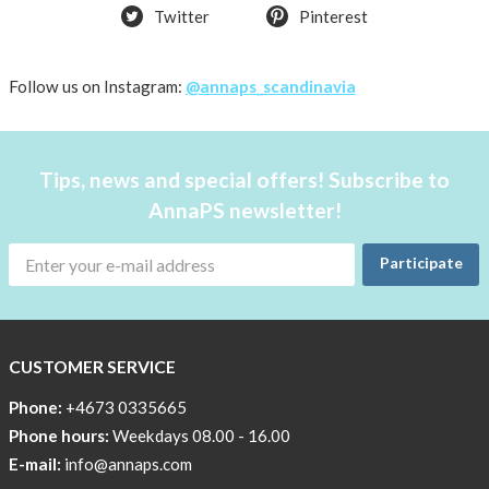
Twitter
Pinterest
Follow us on Instagram:
@annaps_scandinavia
Tips, news and special offers! Subscribe to
AnnaPS newsletter!
Participate
CUSTOMER SERVICE
Phone:
+4673 0335665
Phone hours:
Weekdays 08.00 - 16.00
E-mail:
info@annaps.com