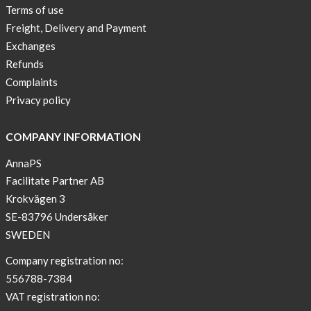
Terms of use
Freight, Delivery and Payment
Exchanges
Refunds
Complaints
Privacy policy
COMPANY INFORMATION
AnnaPS
Facilitate Partner AB
Krokvägen 3
SE-83796 Undersåker
SWEDEN
Company registration no:
556788-7384
VAT registration no: