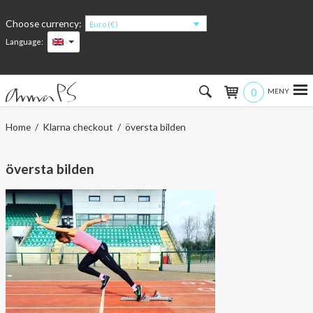
Choose currency:
Euro (€)
Language:
0
Hem
Home
/
Klarna checkout
/ översta bilden
Women
översta bilden
Men
Kids
Accessories
About the products