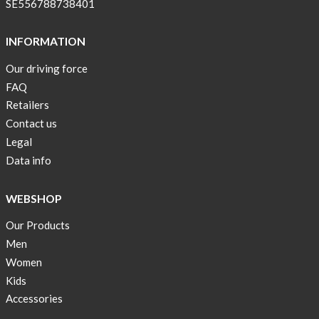
SE556788738401
INFORMATION
Our driving force
FAQ
Retailers
Contact us
Legal
Data info
WEBSHOP
Our Products
Men
Women
Kids
Accessories