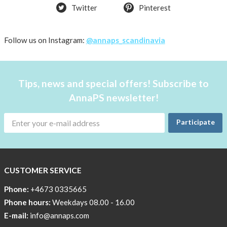
Twitter
Pinterest
Follow us on Instagram:
@annaps_scandinavia
Tips, news and special offers! Subscribe to
AnnaPS newsletter!
Participate
CUSTOMER SERVICE
Phone:
+4673 0335665
Phone hours:
Weekdays 08.00 - 16.00
E-mail:
info@annaps.com