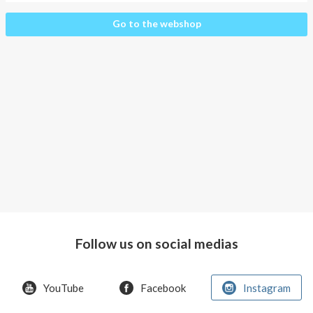
About AnnaPS
Startpage
Go to the webshop
Special Offers
Outlet
Follow us on social medias
YouTube
Facebook
Instagram