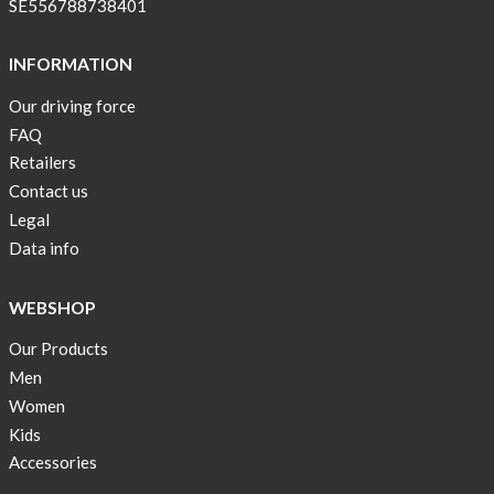
SE556788738401
INFORMATION
Our driving force
FAQ
Retailers
Contact us
Legal
Data info
WEBSHOP
Our Products
Men
Women
Kids
Accessories