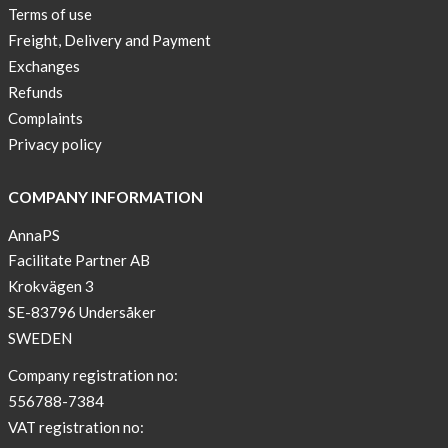
Terms of use
Freight, Delivery and Payment
Exchanges
Refunds
Complaints
Privacy policy
COMPANY INFORMATION
AnnaPS
Facilitate Partner AB
Krokvägen 3
SE-83796 Undersåker
SWEDEN
Company registration no:
556788-7384
VAT registration no: