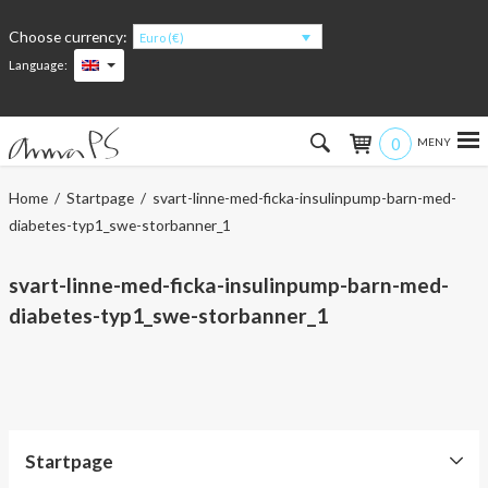
Choose currency:
Euro (€)
Language:
0
Hem
Home
/
Startpage
/ svart-linne-med-ficka-insulinpump-barn-med-
diabetes-typ1_swe-storbanner_1
Women
svart-linne-med-ficka-insulinpump-barn-med-
Men
diabetes-typ1_swe-storbanner_1
Kids
Accessories
About the products
Startpage