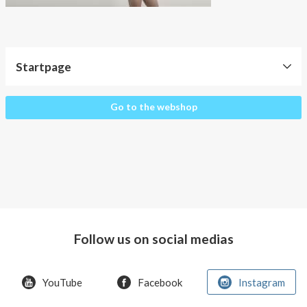
About AnnaPS
Special Offers
Outlet
Startpage
Startpage
Go to the webshop
Follow us on social medias
YouTube
Facebook
Instagram