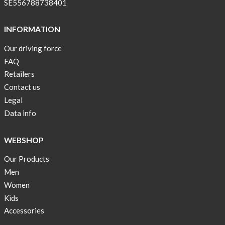
SE556788738401
INFORMATION
Our driving force
FAQ
Retailers
Contact us
Legal
Data info
WEBSHOP
Our Products
Men
Women
Kids
Accessories