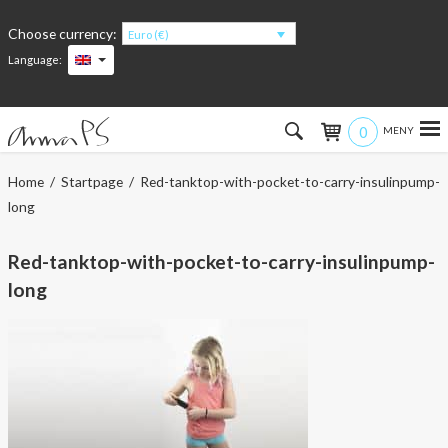
Choose currency:
Euro (€)
Language:
0
Hem
Home
/
Startpage
/ Red-tanktop-with-pocket-to-carry-insulinpump-
long
Women
Red-tanktop-with-pocket-to-carry-insulinpump-
Men
long
Kids
Accessories
About the products