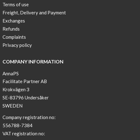
Terms of use
Freight, Delivery and Payment
Exchanges
Refunds
Complaints
Privacy policy
COMPANY INFORMATION
AnnaPS
Facilitate Partner AB
Krokvägen 3
SE-83796 Undersåker
SWEDEN
Company registration no:
556788-7384
VAT registration no: