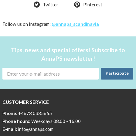
Twitter
Pinterest
Follow us on Instagram:
@annaps_scandinavia
Tips, news and special offers! Subscribe to
AnnaPS newsletter!
Participate
CUSTOMER SERVICE
Phone:
+4673 0335665
Phone hours:
Weekdays 08.00 - 16.00
E-mail:
info@annaps.com