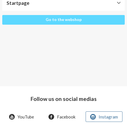
About AnnaPS
Startpage
Special Offers
Startpage
Go to the webshop
Outlet
Follow us on social medias
YouTube
Facebook
Instagram