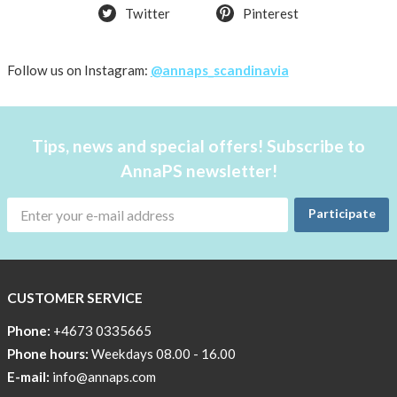
Twitter
Pinterest
Follow us on Instagram:
@annaps_scandinavia
Tips, news and special offers! Subscribe to
AnnaPS newsletter!
Participate
CUSTOMER SERVICE
Phone:
+4673 0335665
Phone hours:
Weekdays 08.00 - 16.00
E-mail:
info@annaps.com