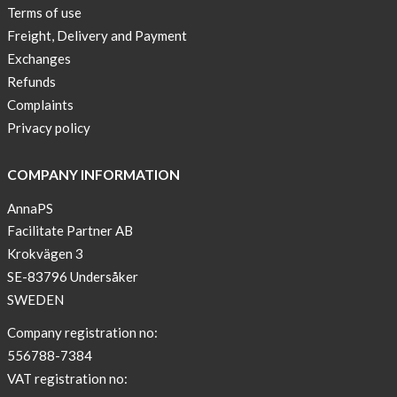
Terms of use
Freight, Delivery and Payment
Exchanges
Refunds
Complaints
Privacy policy
COMPANY INFORMATION
AnnaPS
Facilitate Partner AB
Krokvägen 3
SE-83796 Undersåker
SWEDEN
Company registration no:
556788-7384
VAT registration no: