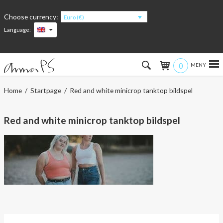
Choose currency:
Euro (€)
Language:
0
Hem
Home
/
Startpage
/ Red and white minicrop tanktop bildspel
Women
Red and white minicrop tanktop bildspel
Men
Kids
Accessories
About the products