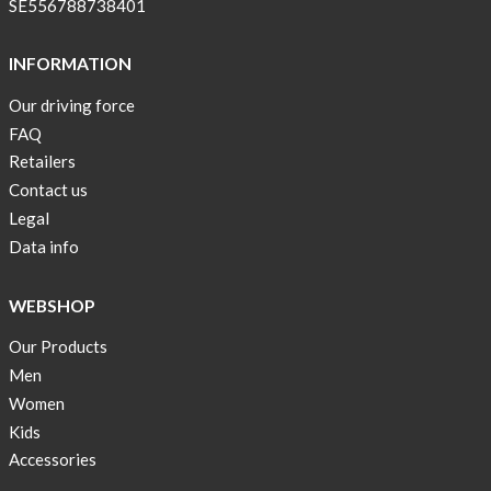
SE556788738401
INFORMATION
Our driving force
FAQ
Retailers
Contact us
Legal
Data info
WEBSHOP
Our Products
Men
Women
Kids
Accessories