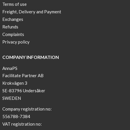
Terms of use
Freight, Delivery and Payment
Exchanges
Refunds
Complaints
Privacy policy
COMPANY INFORMATION
AnnaPS
Facilitate Partner AB
Krokvägen 3
SE-83796 Undersåker
SWEDEN
Company registration no:
556788-7384
VAT registration no: