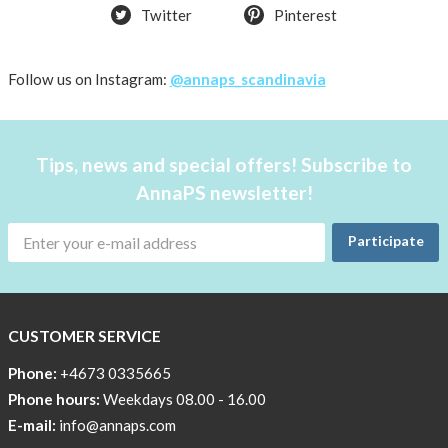
Twitter
Pinterest
Follow us on Instagram:
@annaps_scandinavia
Tips, news and special offers! Subscribe to
AnnaPS newsletter!
Participate
CUSTOMER SERVICE
Phone:
+4673 0335665
Phone hours:
Weekdays 08.00 - 16.00
E-mail:
info@annaps.com