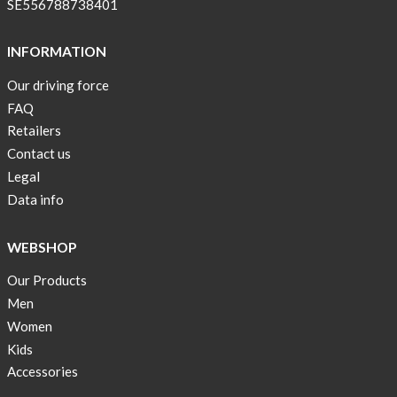
SE556788738401
INFORMATION
Our driving force
FAQ
Retailers
Contact us
Legal
Data info
WEBSHOP
Our Products
Men
Women
Kids
Accessories