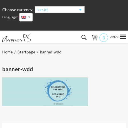
Choose currency:
Euro (€)
Language:
0
Hem
Home
/
Startpage
/ banner-wdd
Women
banner-wdd
Men
Kids
Accessories
About the products