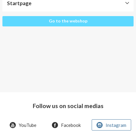
About AnnaPS
Startpage
Special Offers
Startpage
Go to the webshop
Outlet
Follow us on social medias
YouTube
Facebook
Instagram