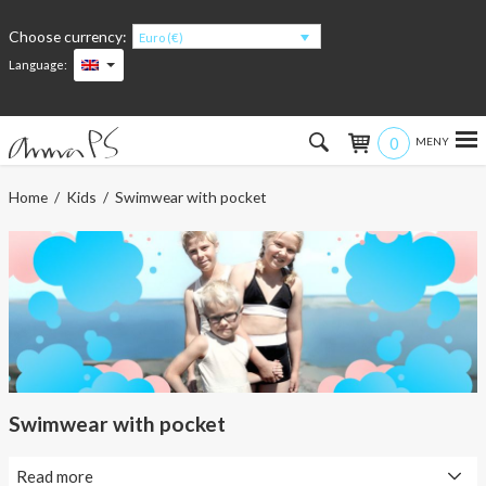
Choose currency:
Euro (€)
Language:
0
Hem
Home
/
Kids
/ Swimwear with pocket
Women
Men
Kids
Accessories
Swimwear with pocket
About the products
Read more