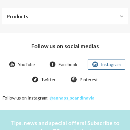
Products
Our
products
Follow us on social medias
Accessories
Kids
YouTube
Facebook
Instagram
Swimwear
with
Twitter
Pinterest
pocket
Tops
with
Follow us on Instagram:
@annaps_scandinavia
pockets
Underwear
with
pockets
Tips, news and special offers! Subscribe to