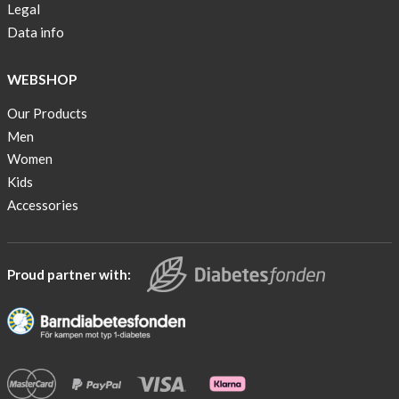
Legal
Data info
WEBSHOP
Our Products
Men
Women
Kids
Accessories
Proud partner with: