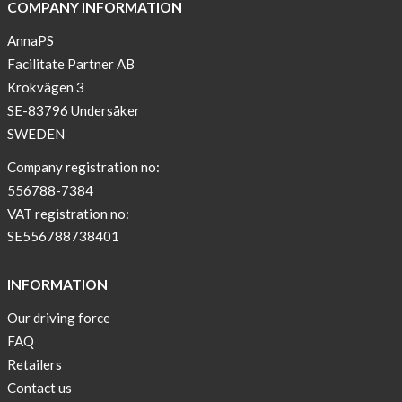
COMPANY INFORMATION
AnnaPS
Facilitate Partner AB
Krokvägen 3
SE-83796 Undersåker
SWEDEN
Company registration no:
556788-7384
VAT registration no:
SE556788738401
INFORMATION
Our driving force
FAQ
Retailers
Contact us