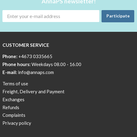
AnnaPS newsletter!
Men
Outlet
Participate
Special
Offers
CUSTOMER SERVICE
Women
Phone:
+4673 0335665
Phone hours:
Weekdays 08.00 - 16.00
E-mail:
info@annaps.com
Terms of use
Freight, Delivery and Payment
Exchanges
Refunds
Complaints
Privacy policy