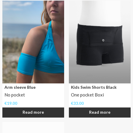
in
the
water.
If
swimming
in
AnnaPS
swimwear,
waterproof
insulin
pumps
can
join
Arm sleeve Blue
Kids Swim Shorts Black
in
No pocket
One pocket Boxi
the
€
19.00
€
33.00
water,
safe
Read more
Read more
and
comfortable.
Leave