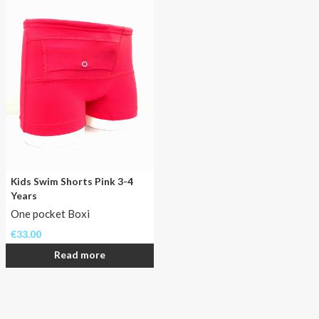
the
big
diabetes
case
at
home!
Kids Swim Shorts Pink 3-4
Years
One pocket Boxi
€
33.00
Read more