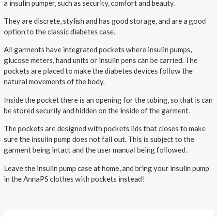
About AnnaPS
a insulin pumper, such as security, comfort and beauty.
They are discrete, stylish and has good storage,
and are a good
Special Offers
option to the classic diabetes case
.
Outlet
All garments have integrated pockets where insulin pumps,
glucose meters, hand units or insulin pens can be carried. The
pockets are placed to make the diabetes devices follow the
natural movements of the body.
Inside the pocket there is an opening for the tubing, so that is can
be stored securily and hidden on the inside of the garment.
The pockets are designed with pockets lids that closes to make
sure the insulin pump does not fall out. This is subject to the
garment being intact and the user manual being followed.
Leave the insulin pump case at home, and bring your insulin pump
in the AnnaPS clothes with pockets instead!