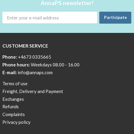
Glucose
AnnaPS newsletter!
meter/hand
unit
Participate
What
do
our
CUSTOMER SERVICE
test
group
Phone:
+4673 0335665
say?
Phone hours:
Weekdays 08.00 - 16.00
E-mail:
info@annaps.com
Terms of use
Freight, Delivery and Payment
Exchanges
Refunds
Complaints
Privacy policy