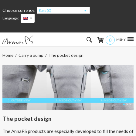
Choose currency:
Euro (€)
Language:
0
Hem
Home
/
Carry a pump
/ The pocket design
Women
Men
Kids
Accessories
The pocket design
About the products
The AnnaPS products are especially developed to fill the needs of