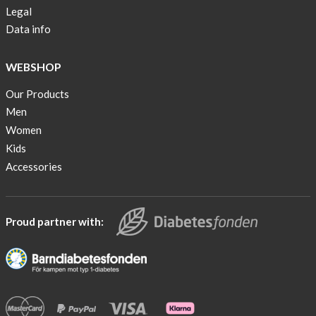
Legal
Data info
WEBSHOP
Our Products
Men
Women
Kids
Accessories
Proud partner with: