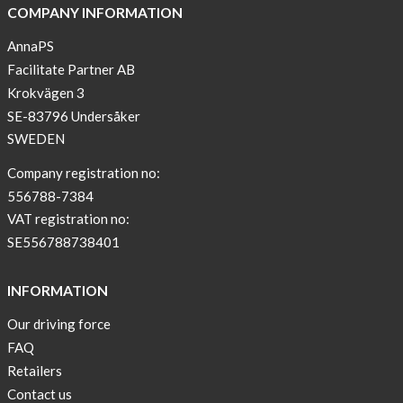
COMPANY INFORMATION
AnnaPS
Facilitate Partner AB
Krokvägen 3
SE-83796 Undersåker
SWEDEN
Company registration no:
556788-7384
VAT registration no:
SE556788738401
INFORMATION
Our driving force
FAQ
Retailers
Contact us