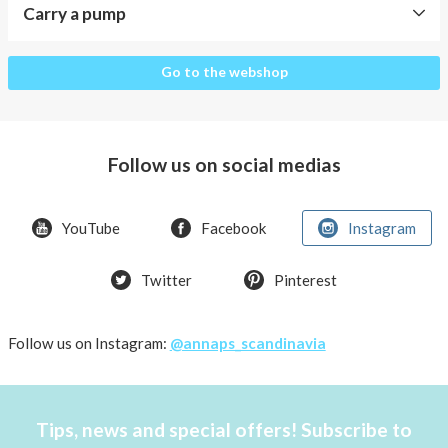
Carry a pump
Carry
Go to the webshop
a
pump
The
Follow us on social medias
pocket
design
YouTube
Facebook
Instagram
What
insulin
pumps
Twitter
Pinterest
fits
the
Follow us on Instagram:
@annaps_scandinavia
AnnaPS
pockets?
Pens
Tips, news and special offers! Subscribe to