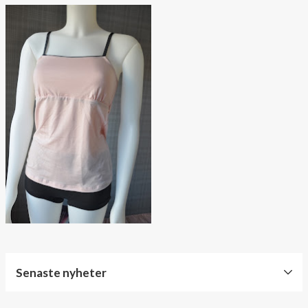
Senaste nyheter
World