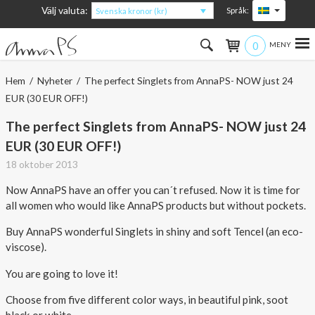
Välj valuta:
Språk:
Svenska kronor (kr)
0
Hem
Hem
/
Nyheter
/ The perfect Singlets from AnnaPS- NOW just 24
EUR (30 EUR OFF!)
Kvinna
The perfect Singlets from AnnaPS- NOW just 24
Man
EUR (30 EUR OFF!)
18 oktober 2013
Barn
Now AnnaPS have an offer you can´t refused. Now it is time for
Accessoarer
all women who would like AnnaPS products but without pockets.
Buy AnnaPS wonderful Singlets in shiny and soft Tencel (an eco-
Om produkterna
viscose).
Om AnnaPS
You are going to love it!
Choose from five different color ways, in beautiful pink, soot
Erbjudanden