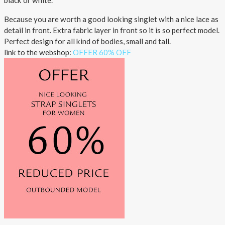
black or white.
Outlet
Because you are worth a good looking singlet with a nice lace as
detail in front. Extra fabric layer in front so it is so perfect model.
Perfect design for all kind of bodies, small and tall.
link to the webshop:
OFFER 60% OFF