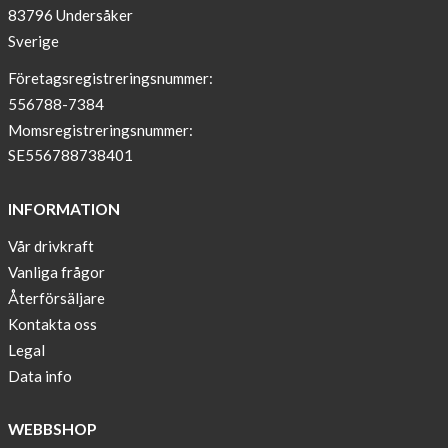
83796 Undersåker
NEWS
Sverige
–
T-
Företagsregistreringsnummer:
shirt
556788-7384
with
Momsregistreringsnummer:
pockets
SE556788738401
and
long
INFORMATION
sleeves
Vår drivkraft
Anna
Vanliga frågor
Sjöberg
nominated
Återförsäljare
as
Kontakta oss
one
Legal
of
Data info
10
finalist
WEBBSHOP
in