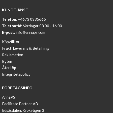
WITH
COOL
KUNDTJÄNST
PRINT
Telefon:
+4673 0335665
Sleep
Telefontid:
Vardagar 08.00 - 16.00
undisturbed
E-post:
info@annaps.com
New
Köpvillkor
Blogger
Frakt, Leverans & Betalning
on
Reklamation
AnnaPS.com
Byten
Report
Återköp
from
Integritetspolicy
congress
ATTD
FÖRETAGSINFO
in
Paris
AnnaPS
Facilitate Partner AB
OFFER
Edsåsdalen, Krokvägen 3
!