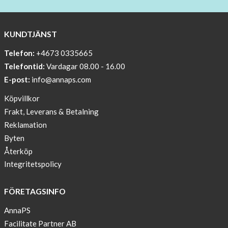
BEANIE
WITH
COOL
KUNDTJÄNST
PRINT
Telefon:
+4673 0335665
Sleep
Telefontid:
Vardagar 08.00 - 16.00
undisturbed
E-post:
info@annaps.com
New
Köpvillkor
Blogger
Frakt, Leverans & Betalning
on
Reklamation
AnnaPS.com
Byten
Report
Återköp
from
Integritetspolicy
congress
ATTD
FÖRETAGSINFO
in
Paris
AnnaPS
Facilitate Partner AB
OFFER