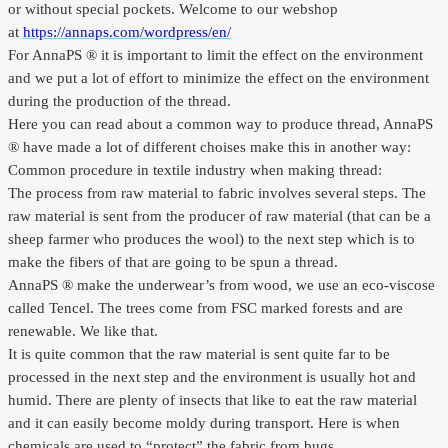
or without special pockets. Welcome to our webshop
Outlet
at
https://annaps.com/wordpress/en/
For AnnaPS ® it is important to limit the effect on the environment
and we put a lot of effort to minimize the effect on the environment
during the production of the thread.
Here you can read about a common way to produce thread, AnnaPS
® have made a lot of different choises make this in another way:
Common procedure in textile industry when making thread:
The process from raw material to fabric involves several steps. The
raw material is sent from the producer of raw material (that can be a
sheep farmer who produces the wool) to the next step which is to
make the fibers of that are going to be spun a thread.
AnnaPS ® make the underwear’s from wood, we use an eco-viscose
called Tencel. The trees come from FSC marked forests and are
renewable. We like that.
It is quite common that the raw material is sent quite far to be
processed in the next step and the environment is usually hot and
humid. There are plenty of insects that like to eat the raw material
and it can easily become moldy during transport. Here is when
chemicals are used to “protect” the fabric from bugs.