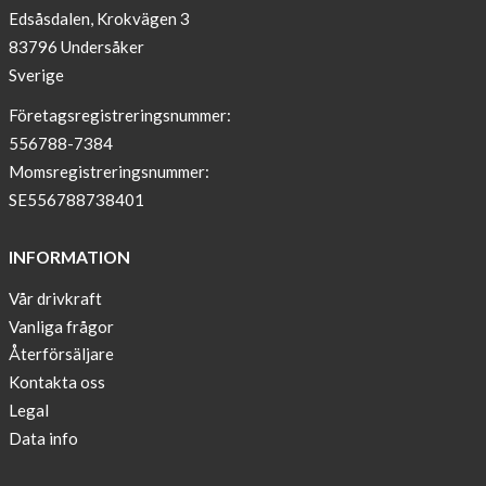
Edsåsdalen, Krokvägen 3
!
83796 Undersåker
NEWS
Sverige
–
T-
Företagsregistreringsnummer:
shirt
556788-7384
with
Momsregistreringsnummer:
pockets
SE556788738401
and
long
INFORMATION
sleeves
Vår drivkraft
Anna
Vanliga frågor
Sjöberg
nominated
Återförsäljare
as
Kontakta oss
one
Legal
of
Data info
10
finalist