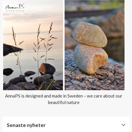
AnnaPS is designed and made in Sweden – we care about our
beautiful nature
Senaste nyheter