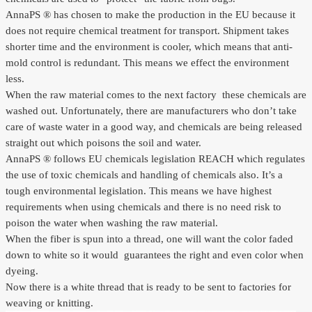
AnnaPS ® has chosen to make the production in the EU because it
does not require chemical treatment for transport. Shipment takes
shorter time and the environment is cooler, which means that anti-
mold control is redundant. This means we effect the environment
less.
When the raw material comes to the next factory
these chemicals are
washed out. Unfortunately, there are manufacturers who don’t take
care of waste water in a good way, and chemicals are being released
straight out which poisons the soil and water.
AnnaPS ® follows EU chemicals legislation REACH which regulates
the use of toxic chemicals and handling of chemicals also. It’s a
tough environmental legislation. This means we have highest
requirements when using chemicals and there is no need risk to
poison the water when washing the raw material.
When the fiber is spun into a thread, one will want the color faded
down to white so it would
guarantees the right and even color when
dyeing.
Now there is a white thread that is ready to be sent to factories for
weaving or knitting.