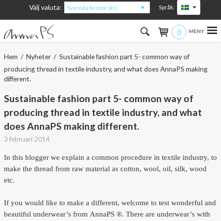
Välj valuta:
Språk:
Svenska kronor (kr)
0
Hem
Hem
/
Nyheter
/ Sustainable fashion part 5- common way of
producing thread in textile industry, and what does AnnaPS making
Kvinna
different.
Sustainable fashion part 5- common way of
Man
producing thread in textile industry, and what
Barn
does AnnaPS making different.
3 februari 2014
Accessoarer
In this blogger we explain a common procedure in textile industry, to
Om produkterna
make the thread from raw material as cotton, wool, oil, silk, wood
etc.
Om AnnaPS
If you would like to make a different, welcome to test wonderful and
Erbjudanden
beautiful underwear’s from
AnnaPS ®. There are underwear’s with