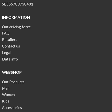
SE556788738401
INFORMATION
Our driving force
FAQ
Retailers
Contact us
Legal
Data info
WEBSHOP
Our Products
Men
Women
Kids
Accessories