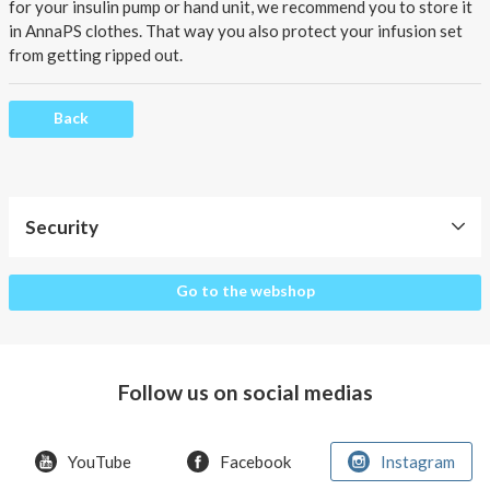
About AnnaPS
for your insulin pump or hand unit, we recommend you to store it
in AnnaPS clothes. That way you also protect your infusion set
Special Offers
from getting ripped out.
Outlet
Back
Security
Security
Go to the webshop
Follow us on social medias
YouTube
Facebook
Instagram