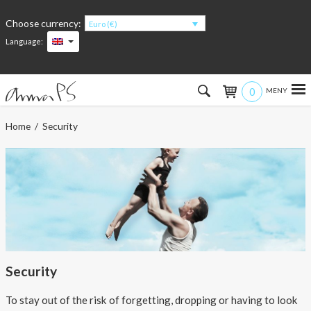
Choose currency:
Euro (€)
Language:
0
Hem
Home
/ Security
Women
Men
Kids
Accessories
Security
About the products
To stay out of the risk of forgetting, dropping or having to look