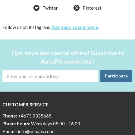
Twitter
Pinterest
Follow us on Instagram:
@annaps_scandinavia
Tips, news and special offers! Subscribe to
AnnaPS newsletter!
Participate
CUSTOMER SERVICE
Phone:
+4673 0335665
Phone hours:
Weekdays 08.00 - 16.00
E-mail:
info@annaps.com