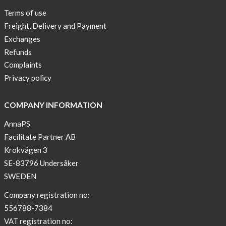
Terms of use
Freight, Delivery and Payment
Exchanges
Refunds
Complaints
Privacy policy
COMPANY INFORMATION
AnnaPS
Facilitate Partner AB
Krokvägen 3
SE-83796 Undersåker
SWEDEN
Company registration no:
556788-7384
VAT registration no: