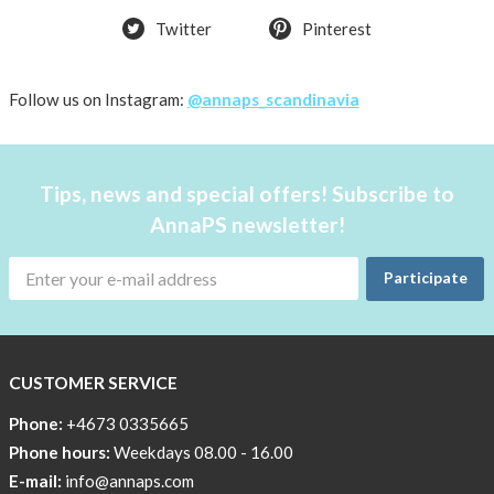
Twitter
Pinterest
Follow us on Instagram:
@annaps_scandinavia
Tips, news and special offers! Subscribe to
AnnaPS newsletter!
Participate
CUSTOMER SERVICE
Phone:
+4673 0335665
Phone hours:
Weekdays 08.00 - 16.00
E-mail:
info@annaps.com