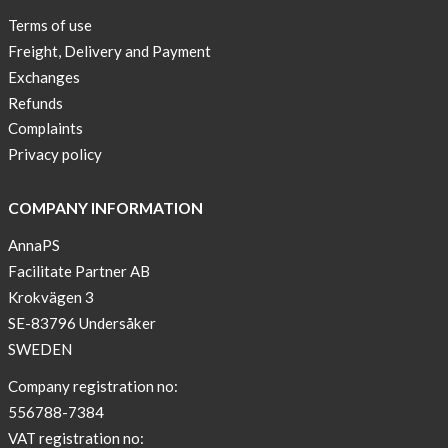
Terms of use
Freight, Delivery and Payment
Exchanges
Refunds
Complaints
Privacy policy
COMPANY INFORMATION
AnnaPS
Facilitate Partner AB
Krokvägen 3
SE-83796 Undersåker
SWEDEN
Company registration no:
556788-7384
VAT registration no: