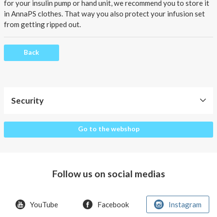
About AnnaPS
for your insulin pump or hand unit, we recommend you to store it
in AnnaPS clothes. That way you also protect your infusion set
Special Offers
from getting ripped out.
Outlet
Back
Security
Security
Go to the webshop
Follow us on social medias
YouTube
Facebook
Instagram