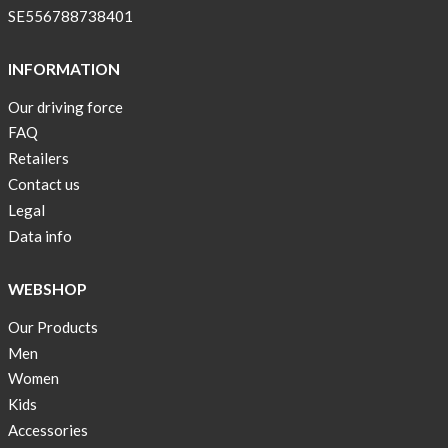
SE556788738401
INFORMATION
Our driving force
FAQ
Retailers
Contact us
Legal
Data info
WEBSHOP
Our Products
Men
Women
Kids
Accessories