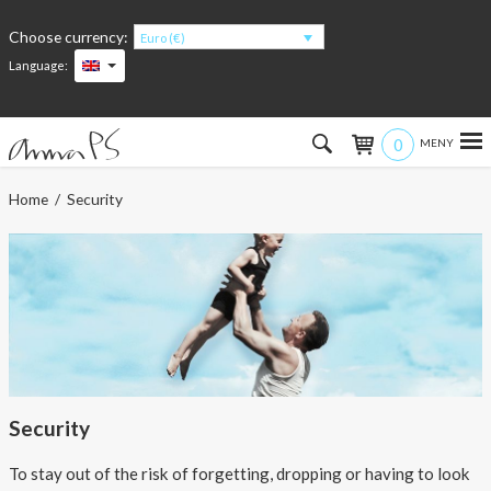
Choose currency:
Euro (€)
Language:
0
Hem
Home
/ Security
Women
Men
Kids
Accessories
Security
About the products
To stay out of the risk of forgetting, dropping or having to look