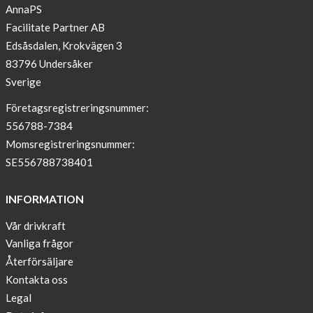
Paris
AnnaPS
Facilitate Partner AB
OFFER
Edsåsdalen, Krokvägen 3
!
83796 Undersåker
NEWS
Sverige
–
T-
Företagsregistreringsnummer:
shirt
556788-7384
with
Momsregistreringsnummer:
pockets
SE556788738401
and
long
INFORMATION
sleeves
Vår drivkraft
Anna
Vanliga frågor
Sjöberg
nominated
Återförsäljare
as
Kontakta oss
one
Legal
of