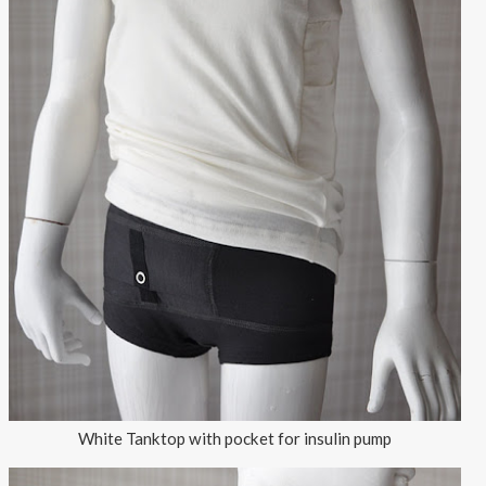
White Tanktop with pocket for insulin pump