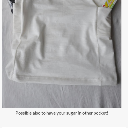
Possible also to have your sugar in other pocket!