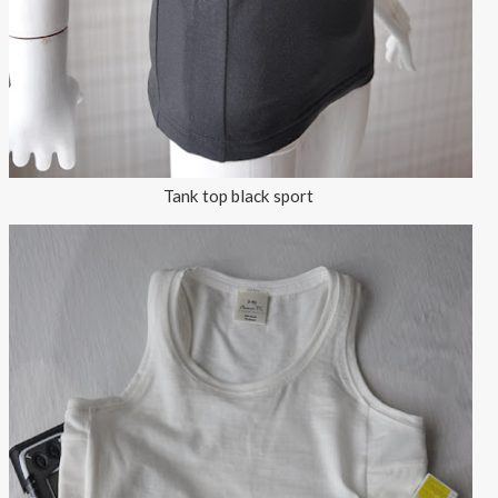
Tank top black sport