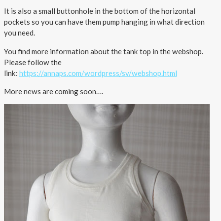
It is also a small buttonhole in the bottom of the horizontal
Outlet
pockets so you can have them pump hanging in what direction
you need.
You find more information about the tank top in the webshop.
Please follow the
link:
https://annaps.com/wordpress/sv/webshop.html
More news are coming soon….