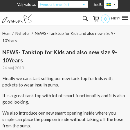
Välj valuta:
Språk:
Svenska kronor (kr)
0
Hem
Hem
/
Nyheter
/ NEWS- Tanktop for Kids and also new size 9-
10Years
Kvinna
NEWS- Tanktop for Kids and also new size 9-
Man
10Years
24 maj 2013
Barn
Finally we can start selling our new tank top for kids with
Accessoarer
pockets to wear insulin pump.
It is a great tank top with lot of smart functionality and it is also
Om produkterna
good looking.
Om AnnaPS
We also introduce our new smart opening inside where you
simple can place the pump on inside without taking off the hose
Erbjudanden
from the pump.