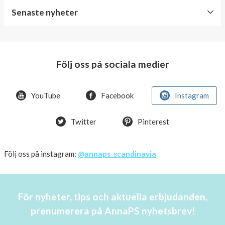
Senaste nyheter
World
Diabetes
Day
Följ oss på sociala medier
Crazy
offer!
YouTube
Facebook
Instagram
Summer
Twitter
Pinterest
OFFER
50%
Just
Följ oss på instagram:
@annaps_scandinavia
a
few
in
För nyheter, tips och aktuella erbjudanden,
stock!
prenumerera på AnnaPS nyhetsbrev!
30