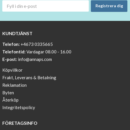
OFF
Registrera dig
!!!!
BEANIE
WITH
COOL
KUNDTJÄNST
PRINT
Telefon:
+4673 0335665
Sleep
Telefontid:
Vardagar 08.00 - 16.00
undisturbed
E-post:
info@annaps.com
New
Köpvillkor
Blogger
Frakt, Leverans & Betalning
on
Reklamation
AnnaPS.com
Byten
Report
Återköp
from
Integritetspolicy
congress
ATTD
FÖRETAGSINFO
in