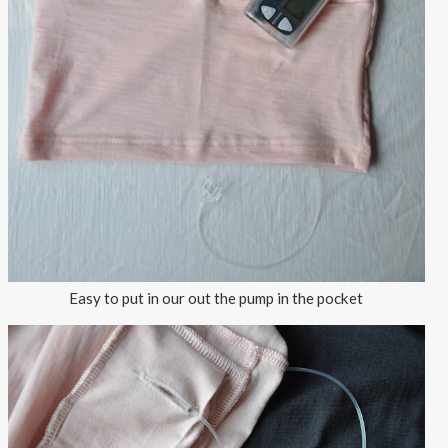
Easy to put in our out the pump in the pocket