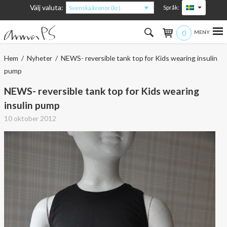
Välj valuta:
Språk:
Svenska kronor (kr)
0
Hem
Hem
/
Nyheter
/ NEWS- reversible tank top for Kids wearing insulin
pump
Kvinna
NEWS- reversible tank top for Kids wearing
Man
insulin pump
10 oktober 2012
Barn
Accessoarer
Om produkterna
Om AnnaPS
Erbjudanden