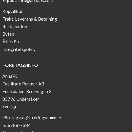
E-post:
info@annaps.com
New
Köpvillkor
Blogger
Frakt, Leverans & Betalning
on
Reklamation
AnnaPS.com
Byten
Report
Återköp
from
Integritetspolicy
congress
ATTD
FÖRETAGSINFO
in
Paris
AnnaPS
Facilitate Partner AB
OFFER
Edsåsdalen, Krokvägen 3
!
83796 Undersåker
NEWS
Sverige
–
T-
Företagsregistreringsnummer:
shirt
556788-7384
with