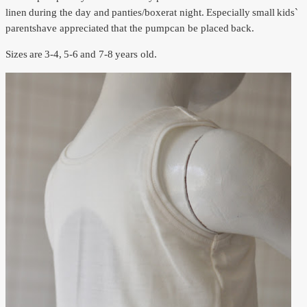
linen
during the day and
panties/
boxer
at night.
Especially
small
kids`
parents
have appreciated
that the pump
can be placed
back.
Sizes
are
3-4,
5-6
and 7-8
years old.