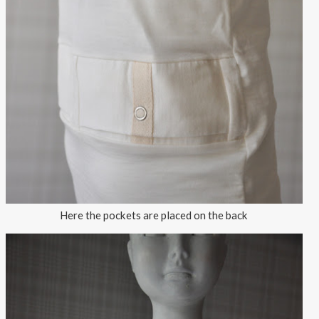
Here the pockets are placed on the back