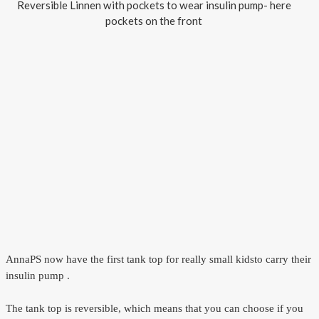
Reversible Linnen with pockets to wear insulin pump- here
pockets on the front
AnnaPS now have
the first
tank top
for really
small kids
to carry their
insulin pump
.
The tank top
is reversible
, which means
that you can choose
if
you