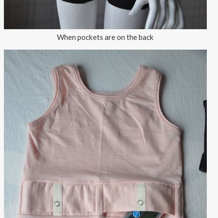
When pockets are on the back