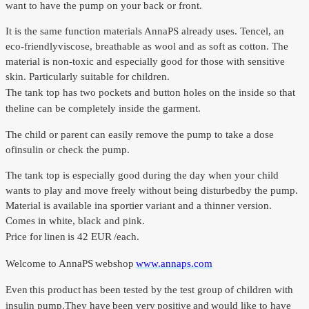
want to have
the pump on
your back or
front.
It is
the same function
materials
AnnaPS
already uses
.
Tencel
,
an
eco-friendly
viscose
, breathable
as wool and
as soft as
cotton.
The
material is
non-toxic
and especially good
for those with
sensitive
skin.
Particularly
suitable
for children.
The tank top
has two
pockets and
button holes
on the inside
so that
the
line
can be
completely inside
the garment.
The child or
parent can
easily
remove the
pump to
take a
dose
of
insulin or
check the
pump.
The tank top
is especially good
during the day
when your child
wants to play
and move freely
without being
disturbed
by the pump.
Material is available in
a sportier
variant and
a thinner
version.
Comes in
white, black and
pink.
Price for
linen
is 42 EUR
/each
.
Welcome to
AnnaPS
webshop
www.annaps.com
Even
this product
has been tested by
the test group
of children with
insulin pump.
They have
been very
positive
and
would like to have