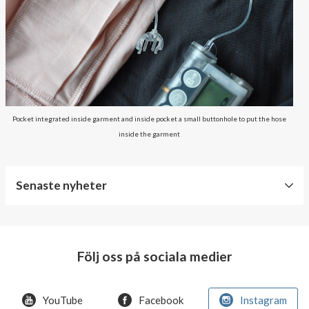
Pocket integrated inside garment and inside pocket a small buttonhole to put the hose
inside the garment
Senaste nyheter
World
Diabetes
Day
Följ oss på sociala medier
Crazy
offer!
YouTube
Facebook
Instagram