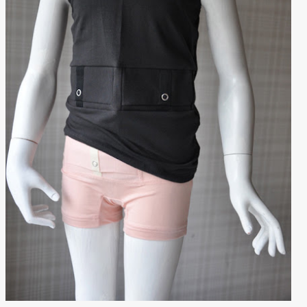
Outlet