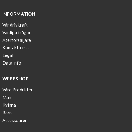
and
long
INFORMATION
sleeves
Vår drivkraft
Anna
Vanliga frågor
Sjöberg
nominated
Återförsäljare
as
Kontakta oss
one
Legal
of
Data info
10
finalist
WEBBSHOP
in
Lyfebulb
Våra Produkter
innovation
Man
award
Kvinna
2016
Barn
We
Accessoarer
support