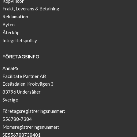
Köpvillkor
Blogger
Frakt, Leverans & Betalning
on
Reklamation
AnnaPS.com
Byten
Report
Återköp
from
Integritetspolicy
congress
ATTD
FÖRETAGSINFO
in
Paris
AnnaPS
Facilitate Partner AB
OFFER
Edsåsdalen, Krokvägen 3
!
83796 Undersåker
NEWS
Sverige
–
T-
Företagsregistreringsnummer:
shirt
556788-7384
with
Momsregistreringsnummer:
pockets
SE556788738401