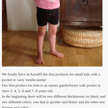
Outlet
We finally have in AnnaPS the first products for small kids with a
pocket to carry insulin pump!
Our first product for kids is an unisex pantie/boxer with pocket in
sizes 3- 4, 5- 6 and 7- 8 years old.
In the beginning there will be two different thicknesses on fabric and
two different colors, one that is sportier and firmer and the other one
thinner and softer.