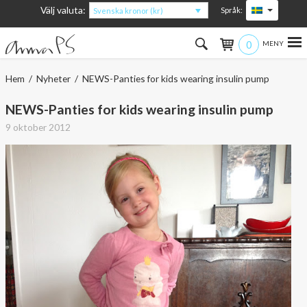
Välj valuta:
Språk:
Svenska kronor (kr)
0
Hem
Hem
/
Nyheter
/ NEWS-Panties for kids wearing insulin pump
Kvinna
NEWS-Panties for kids wearing insulin pump
9 oktober 2012
Man
Barn
Accessoarer
Om produkterna
Om AnnaPS
Erbjudanden