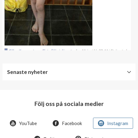
Senaste nyheter
World
Diabetes
Day
Följ oss på sociala medier
Crazy
offer!
YouTube
Facebook
Instagram
Summer