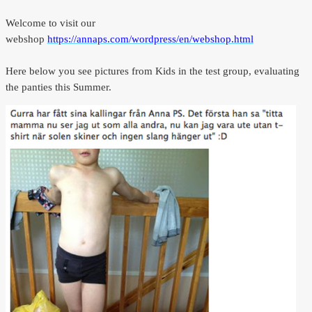
Welcome to visit our
webshop
https://annaps.com/wordpress/en/webshop.html
Here below you see pictures from Kids in the test group, evaluating
the panties this Summer.