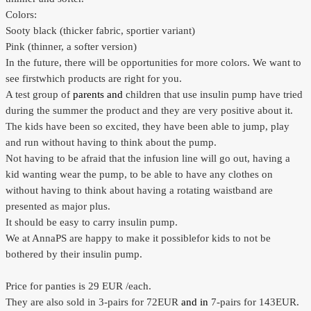
Colors:
Sooty black
(thicker
fabric
,
sportier
variant)
Pink (
thinner,
a softer
version)
In the future
, there will be
opportunities for
more colors.
We want
to
see first
which products are
right for you
.
A test
group of
parents and
children
that use
insulin pump
have tried
during
the summer the product
and they
are very positive about it.
The kids have
been so
excited
,
they have
been able to
jump,
play
and run
without
having to think about
the pump.
Not having to
be afraid
that the
infusion line
will
go
out, having a
kid wanting wear the pump, to be able to have any clothes on
without having to think about having a rotating waistband are
presented as major plus.
It should be easy
to carry
insulin pump.
We at
AnnaPS
are happy to
make it possible
for kids to
not
be
bothered by
their
insulin pump.
Price for
panties
is 29 EUR
/each
.
They
are also sold in
3-
pairs for 72EUR
and in
7-
pairs for 143EUR.