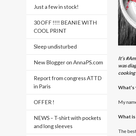
Just a few in stock!
30 OFF !!!! BEANIE WITH
COOL PRINT
Sleep undisturbed
It’s #A
New Blogger on AnnaPS.com
was diag
cooking 
Report from congress ATTD
in Paris
What’s 
OFFER !
My name 
What is
NEWS – T-shirt with pockets
and long sleeves
The best 