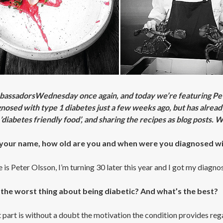
mbassadorsWednesday once again, and today we’re featuring Pe
nosed with type 1 diabetes just a few weeks ago, but has already
’diabetes friendly food’, and sharing the recipes as blog posts.
your name, how old are you and when were you diagnosed wi
is Peter Olsson, I’m turning 30 later this year and I got my diagno
 the worst thing about being diabetic? And what’s the best?
part is without a doubt the motivation the condition provides regard