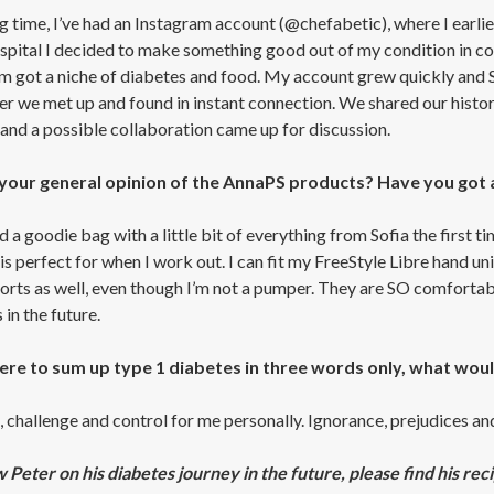
ng time, I’ve had an Instagram account (@chefabetic), where I earl
ospital I decided to make something good out of my condition in 
m got a niche of diabetes and food. My account grew quickly and 
er we met up and found in instant connection. We shared our historie
and a possible collaboration came up for discussion.
your general opinion of the AnnaPS products? Have you got 
d a goodie bag with a little bit of everything from Sofia the first
s perfect for when I work out. I can fit my FreeStyle Libre hand un
orts as well, even though I’m not a pumper. They are SO comfortabl
in the future.
were to sum up type 1 diabetes in three words only, what wou
 challenge and control for me personally. Ignorance, prejudices and
w Peter on his diabetes journey in the future, please find his rec