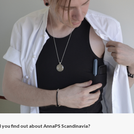
 you find out about AnnaPS Scandinavia?