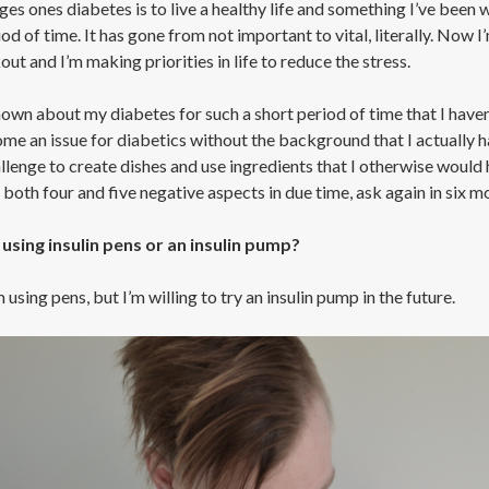
s ones diabetes is to live a healthy life and something I’ve been wa
od of time. It has gone from not important to vital, literally. Now 
t and I’m making priorities in life to reduce the stress.
own about my diabetes for such a short period of time that I haven’
me an issue for diabetics without the background that I actually ha
llenge to create dishes and use ingredients that I otherwise would h
 both four and five negative aspects in due time, ask again in six m
using insulin pens or an insulin pump?
m using pens, but I’m willing to try an insulin pump in the future.