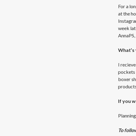
For a lo
at the h
Instagra
week lat
AnnaPS, 
What’s 
I recieve
pockets i
boxer sh
products 
If you 
Planning,
To follo