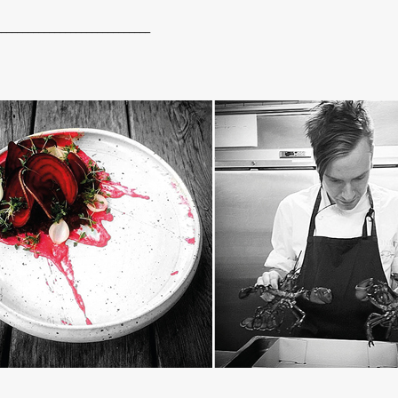
_____________________________