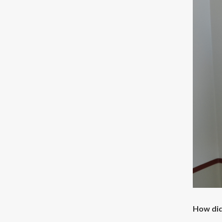
How did