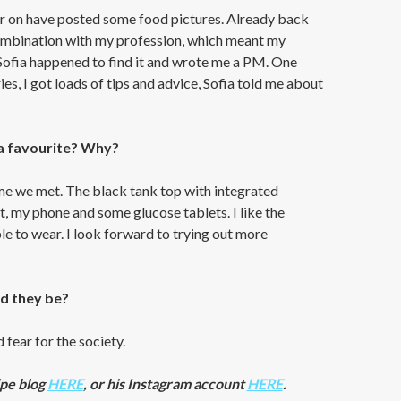
ier on have posted some food pictures. Already back
combination with my profession, which meant my
Sofia happened to find it and wrote me a PM. One
s, I got loads of tips and advice, Sofia told me about
a favourite? Why?
 time we met. The black tank top with integrated
it, my phone and some glucose tablets. I like the
e to wear. I look forward to trying out more
ld they be?
 fear for the society.
ipe blog
HERE
, or his Instagram account
HERE
.