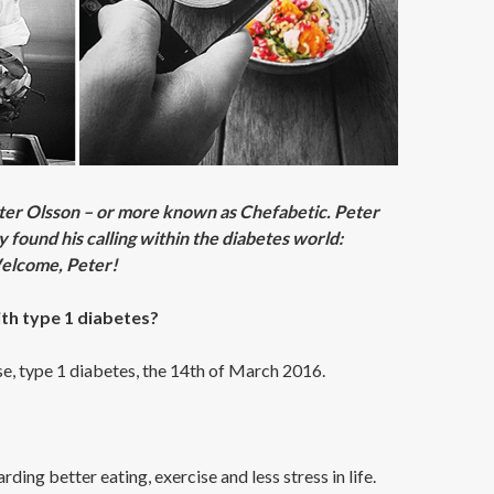
ter Olsson – or more known as Chefabetic. Peter
 found his calling within the diabetes world:
 Welcome, Peter!
th type 1 diabetes?
se, type 1 diabetes, the 14th of March 2016.
ing better eating, exercise and less stress in life.