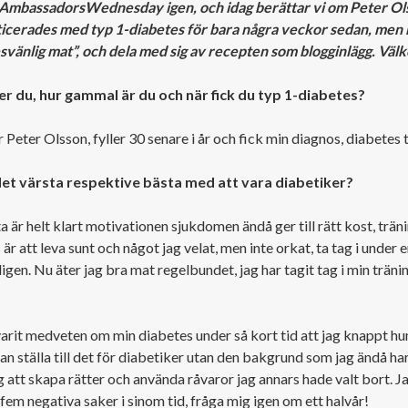
#AmbassadorsWednesday igen, och idag berättar vi om Peter Ol
icerades med typ 1-diabetes för bara några veckor sedan, men har
svänlig mat”, och dela med sig av recepten som blogginlägg. Vä
r du, hur gammal är du och när fick du typ 1-diabetes?
 Peter Olsson, fyller 30 senare i år och fick min diagnos, diabetes
det värsta respektive bästa med att vara diabetiker?
 är helt klart motivationen sjukdomen ändå ger till rätt kost, träni
är att leva sunt och något jag velat, men inte orkat, ta tag i under en 
gen. Nu äter jag bra mat regelbundet, jag har tagit tag i min tränin
varit medveten om min diabetes under så kort tid att jag knappt hun
an ställa till det för diabetiker utan den bakgrund som jag ändå ha
 att skapa rätter och använda råvaror jag annars hade valt bort. J
 fem negativa saker i sinom tid, fråga mig igen om ett halvår!