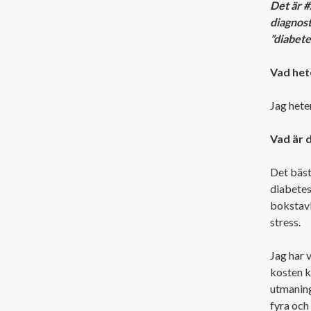
Det är 
diagnost
”diabete
Vad hete
Jag heter
Vad är 
Det bästa
diabetes 
bokstavli
stress.
Jag har 
kosten k
utmaning
fyra och