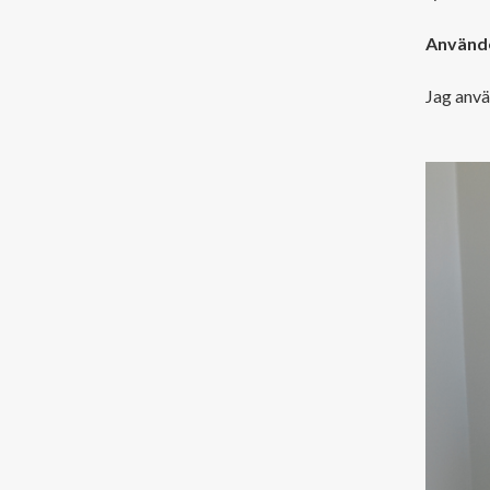
Använde
Jag anvä