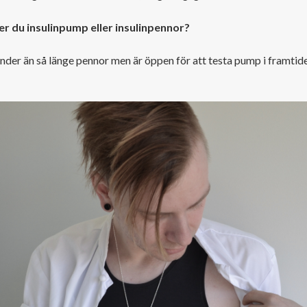
r du insulinpump eller insulinpennor?
nder än så länge pennor men är öppen för att testa pump i framtide