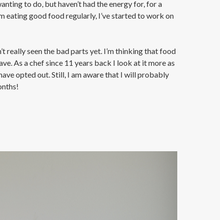
nting to do, but haven’t had the energy for, for a
I’m eating good food regularly, I’ve started to work on
t really seen the bad parts yet. I’m thinking that food
ve. As a chef since 11 years back I look at it more as
ave opted out. Still, I am aware that I will probably
onths!