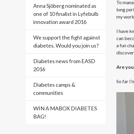
To manage
Anna Sjöberg nominated as
long peri
one of 10 finalist in Lyfebulb
my workou
innovation award 2016
I have kn
We support the fight against
can beco
diabetes. Would you join us?
a fun cha
discover
Diabetes news from EASD
Are you 
2016
So far I’
Diabetes camps &
communities
WIN A MABOX DIABETES
BAG!