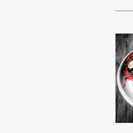
_________