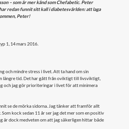
sson – som är mer känd som Chefabetic. Peter
 redan funnit sitt kall i diabetesvärlden: att laga
lkommen, Peter!
 typ 1, 14 mars 2016.
ng och mindre stress i livet. Att ta hand om sin
längre tid. Det har gått från oviktigt till livsviktigt,
g och jag gör prioriteringar i livet för att minimera
nit se de mörka sidorna. Jag tänker att framför allt
r. Som kock sedan 11 år ser jag det mer som en positiv
ag är dock medveten om att jag säkerligen hittar både