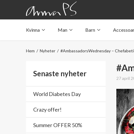
Kvinna
Man
Barn
Accessoa
Underkläder med fickor
Underkläder med fickor
Underkläder med fickor
Tröjor & linnen med fickor
Tröjor & linnen med fickor
Tröjor & linnen med fickor
Hem
/
Nyheter
/ #AmbassadorsWednesday – Chefabeti
Badkläder med ficka
Badkläder med ficka
Badkläder med ficka
#Am
Senaste nyheter
27 april 
World Diabetes Day
Crazy offer!
Summer OFFER 50%