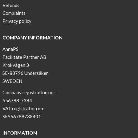
Refunds
Complaints
Privacy policy
COMPANY INFORMATION
AnnaPS
Facilitate Partner AB
Krokvägen 3
SE-83796 Undersåker
SWEDEN
Company registration no:
556788-7384
VAT registration no:
SE556788738401
INFORMATION