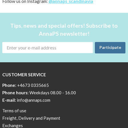
About AnnaPS
Follow us on Instagram:
@annaps_scandinavia
Special Offers
Tips, news and special offers! Subscribe to
Outlet
AnnaPS newsletter!
Participate
CUSTOMER SERVICE
Phone:
+4673 0335665
Phone hours:
Weekdays 08.00 - 16.00
E-mail:
info@annaps.com
Terms of use
Freight, Delivery and Payment
Exchanges