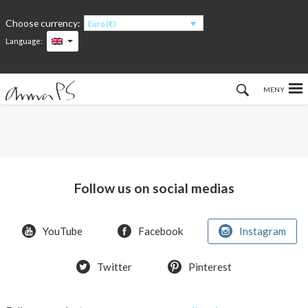
Choose currency:
Euro (€)
Language:
Hem
Women
Men
Follow us on social medias
Kids
YouTube
Facebook
Instagram
Accessories
Twitter
Pinterest
About the products