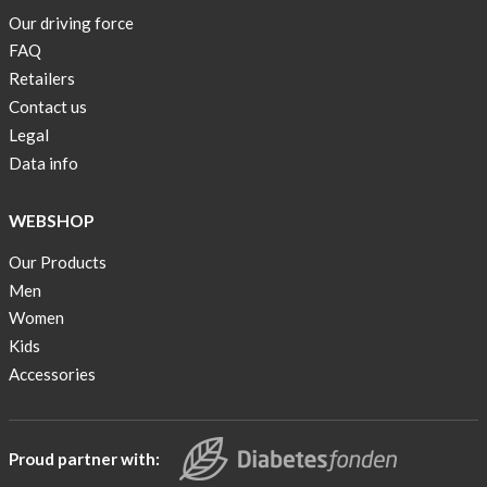
Our driving force
FAQ
Retailers
Contact us
Legal
Data info
WEBSHOP
Our Products
Men
Women
Kids
Accessories
Proud partner with: