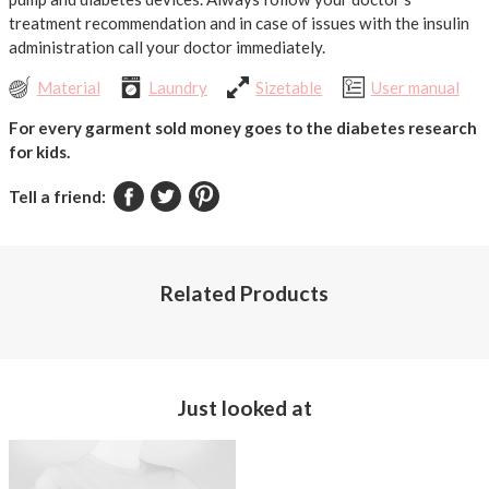
treatment recommendation and in case of issues with the insulin
administration call your doctor immediately.
Material
Laundry
Sizetable
User manual
For every garment sold money goes to the diabetes research
for kids.
Tell a friend:
Related Products
Just looked at