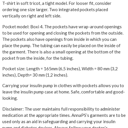
T-shirt in soft tricot, a tight model. For looser fit, consider
ordering one size larger.
Two integrated pockets placed
vertically on right and left side.
Pocket model: Boxi 4.
The pockets have wrap-around openings
to be used for opening and closing the pockets from the outside.
The pockets also have openings from inside in which you can
place the pump. The tubing can easily be placed on the inside of
the garment. There is also a small opening at the bottom of the
pocket from the inside, for the tubing.
Pocket size: Length = 165mm (6,5 inches), Width = 80 mm (3,2
inches), Depth= 30 mm (1,2 inches).
Carrying your insulin pump in clothes with pockets allows you to
leave the insulin pump case at home. Safe, comfortable and good-
looking.
Disclaimer: The user maintains full responsibility to administer
medication at the appropriate times. AnnaPS’s garments are to be
used only as an aid in safeguarding and carrying your insulin
pump and diabetes devices. Always follow your doctor’s