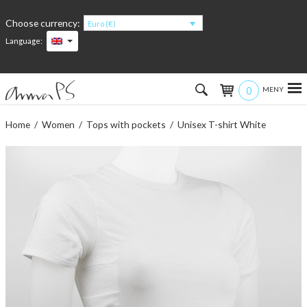
Choose currency:
Euro (€)
Language:
0
Hem
Home
/
Women
/
Tops with pockets
/ Unisex T-shirt White
Women
Men
Kids
Accessories
About the products