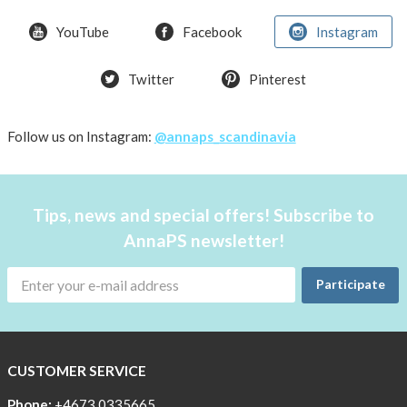
YouTube
Facebook
Instagram
Twitter
Pinterest
Follow us on Instagram:
@annaps_scandinavia
Tips, news and special offers! Subscribe to
AnnaPS newsletter!
Participate
CUSTOMER SERVICE
Phone:
+4673 0335665