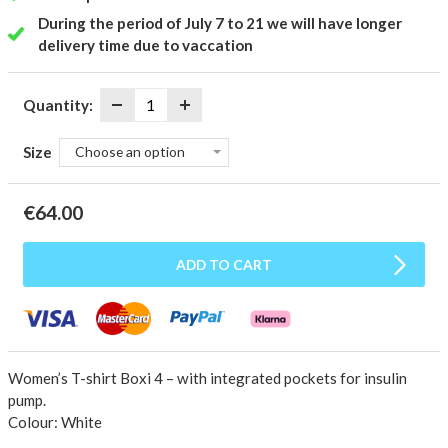
During the period of July 7 to 21 we will have longer
delivery time due to vaccation
Quantity:
Size
Choose an option
€
64.00
ADD TO CART
Women’s T-shirt Boxi 4 – with integrated pockets for insulin
pump.
Colour: White