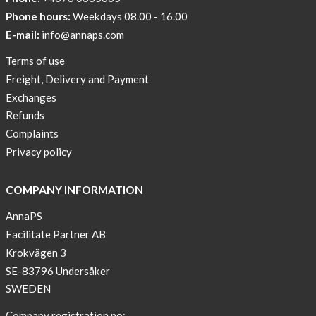
Phone hours:
Weekdays 08.00 - 16.00
E-mail:
info@annaps.com
Terms of use
Freight, Delivery and Payment
Exchanges
Refunds
Complaints
Privacy policy
COMPANY INFORMATION
AnnaPS
Facilitate Partner AB
Krokvägen 3
SE-83796 Undersåker
SWEDEN
Company registration no: