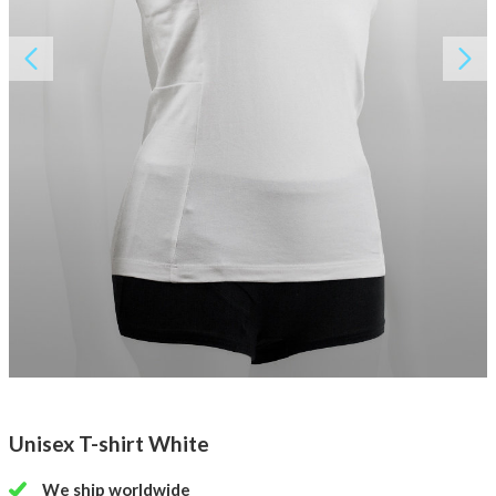
About AnnaPS
Special Offers
Outlet
Unisex T-shirt White
We ship worldwide