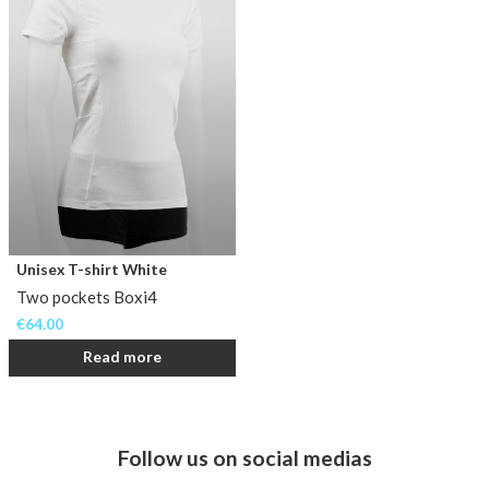
Unisex T-shirt White
Two pockets Boxi4
€
64.00
Read more
Follow us on social medias