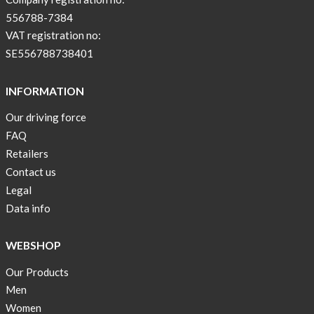
556788-7384
VAT registration no:
SE556788738401
INFORMATION
Our driving force
FAQ
Retailers
Contact us
Legal
Data info
WEBSHOP
Our Products
Men
Women