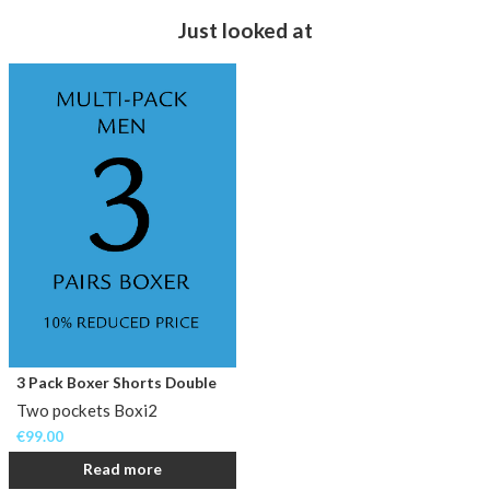
Just looked at
3 Pack Boxer Shorts Double
Two pockets Boxi2
€
99.00
Read more