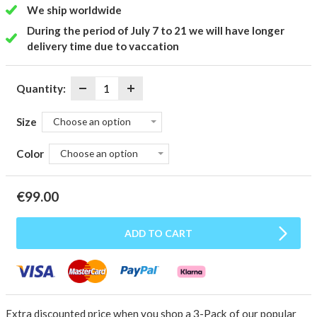
We ship worldwide
During the period of July 7 to 21 we will have longer
delivery time due to vaccation
Quantity:
Size
Choose an option
Color
Choose an option
€
99.00
ADD TO CART
Extra discounted price when you shop a 3-Pack of our popular