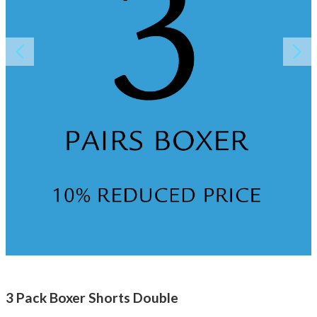
About AnnaPS
Special Offers
Outlet
3 Pack Boxer Shorts Double