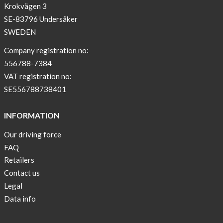
Krokvägen 3
SE-83796 Undersåker
SWEDEN
Company registration no:
556788-7384
VAT registration no:
SE556788738401
INFORMATION
Our driving force
FAQ
Retailers
Contact us
Legal
Data info