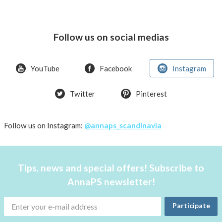
Follow us on social medias
YouTube
Facebook
Instagram
Twitter
Pinterest
Follow us on Instagram:
@annaps_scandinavia
Tips, news and special offers! Subscribe to
AnnaPS newsletter!
Participate