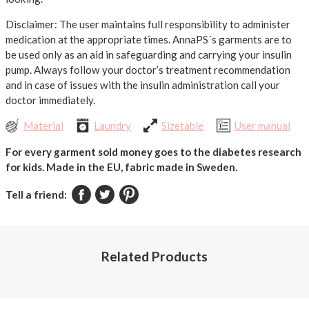
Disclaimer: The user maintains full responsibility to administer
medication at the appropriate times. AnnaPS´s garments are to
be used only as an aid in safeguarding and carrying your insulin
pump. Always follow your doctor’s treatment recommendation
and in case of issues with the insulin administration call your
doctor immediately.
Material
Laundry
Sizetable
User manual
For every garment sold money goes to the diabetes research
for kids.
Made in the EU, fabric made in Sweden.
Tell a friend:
Related Products