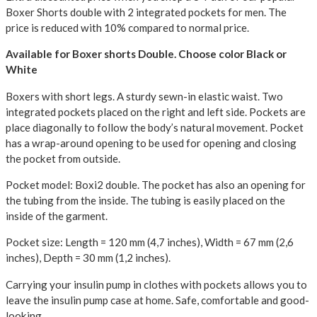
Boxer Shorts double with 2 integrated pockets for men.
The
price is reduced with 10% compared to normal price.
Available for Boxer shorts Double. Choose color Black or
White
Boxers with short legs. A sturdy sewn-in elastic waist. Two
integrated pockets placed on the right and left side. Pockets are
place diagonally to follow the body’s natural movement. Pocket
has a wrap-around opening to be used for opening and closing
the pocket from outside.
Pocket model: Boxi2 double. The pocket has also an opening for
the tubing from the inside. The tubing is easily placed on the
inside of the garment.
Pocket size: Length = 120 mm (4,7 inches), Width = 67 mm (2,6
inches), Depth = 30 mm (1,2 inches).
Carrying your insulin pump in clothes with pockets allows you to
leave the insulin pump case at home. Safe, comfortable and good-
looking.