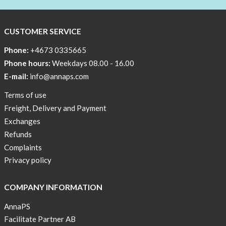
CUSTOMER SERVICE
Phone:
+4673 0335665
Phone hours:
Weekdays 08.00 - 16.00
E-mail:
info@annaps.com
Terms of use
Freight, Delivery and Payment
Exchanges
Refunds
Complaints
Privacy policy
COMPANY INFORMATION
AnnaPS
Facilitate Partner AB