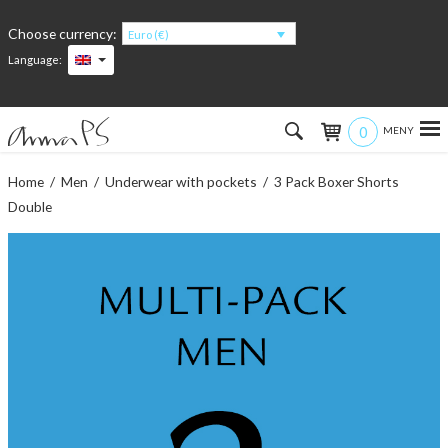
Choose currency:
Euro (€)
Language:
0
Hem
Home
/
Men
/
Underwear with pockets
/ 3 Pack Boxer Shorts
Double
Women
Men
Kids
Accessories
About the products