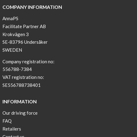
COMPANY INFORMATION
AnnaPS
Facilitate Partner AB
Krokvägen 3
SE-83796 Undersåker
SWEDEN
Company registration no:
556788-7384
VAT registration no:
SE556788738401
INFORMATION
Our driving force
FAQ
Retailers
Contact us