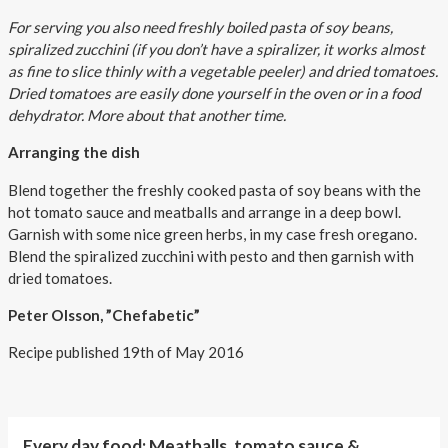
For serving you also need freshly boiled pasta of soy beans,
spiralized zucchini (if you don’t have a spiralizer, it works almost
as fine to slice thinly with a vegetable peeler) and dried tomatoes.
Dried tomatoes are easily done yourself in the oven or in a food
dehydrator. More about that another time.
Arranging the dish
Blend together the freshly cooked pasta of soy beans with the
hot tomato sauce and meatballs and arrange in a deep bowl.
Garnish with some nice green herbs, in my case fresh oregano.
Blend the spiralized zucchini with pesto and then garnish with
dried tomatoes.
Peter Olsson, ”Chefabetic”
Recipe published 19th of May 2016
Every day food: Meatballs, tomato sauce &