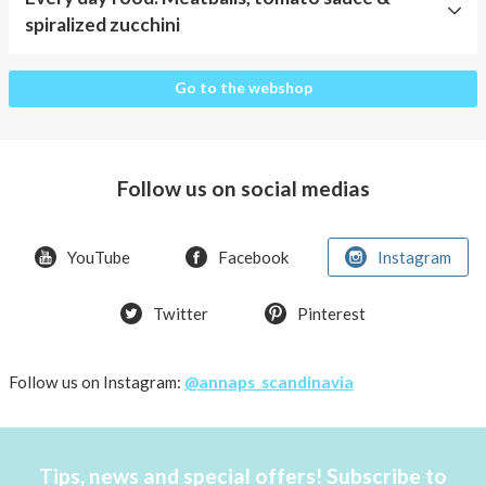
spiralized zucchini
Every
Go to the webshop
day
food:
Meatballs,
tomato
Follow us on social medias
sauce
&
spiralized
YouTube
Facebook
Instagram
zucchini
Twitter
Pinterest
Follow us on Instagram:
@annaps_scandinavia
Tips, news and special offers! Subscribe to