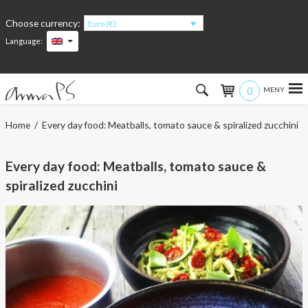
Choose currency:
Euro (€)
Language:
0
Hem
Home
/ Every day food: Meatballs, tomato sauce & spiralized zucchini
Women
Every day food: Meatballs, tomato sauce &
Men
spiralized zucchini
Kids
Accessories
About the products