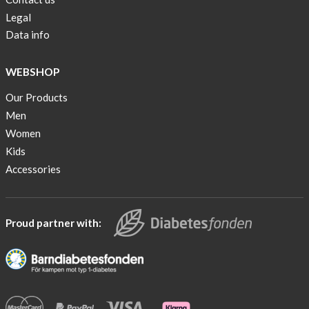
Legal
Data info
WEBSHOP
Our Products
Men
Women
Kids
Accessories
Proud partner with: