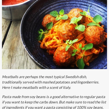
About AnnaPS
Special Offers
Outlet
Meatballs are perhaps the most typical Swedish dish,
traditionally served with mashed potatoes and lingonberries.
Here I make meatballs with a scent of Italy.
Pasta made from soy beans is a good alternative to regular pasta
if you want to keep the carbs down. But make sure to read the list
of ingredients if you want a pasta consisting of 100% soy beans.