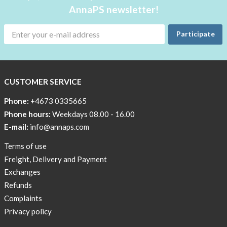
AnnaPS newsletter!
Participate
CUSTOMER SERVICE
Phone:
+4673 0335665
Phone hours:
Weekdays 08.00 - 16.00
E-mail:
info@annaps.com
Terms of use
Freight, Delivery and Payment
Exchanges
Refunds
Complaints
Privacy policy