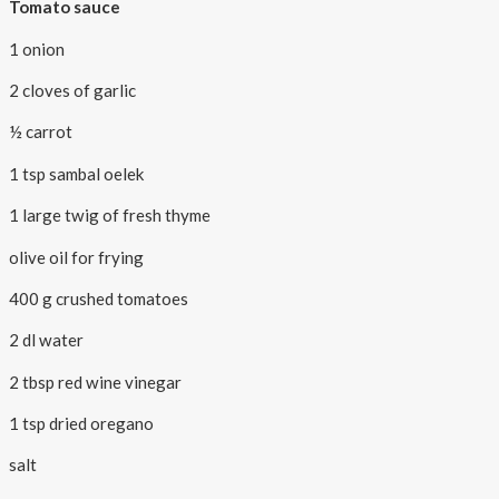
Tomato sauce
1 onion
2 cloves of garlic
½ carrot
1 tsp sambal oelek
1 large twig of fresh thyme
olive oil for frying
400 g crushed tomatoes
2 dl water
2 tbsp red wine vinegar
1 tsp dried oregano
salt