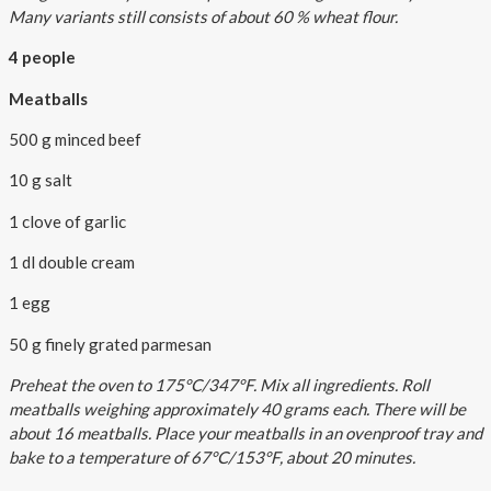
Many variants still consists of about 60 % wheat flour.
4 people
Meatballs
500 g minced beef
10 g salt
1 clove of garlic
1 dl double cream
1 egg
50 g finely grated parmesan
Preheat the oven to 175°C/347°F. Mix all ingredients. Roll
meatballs weighing approximately 40 grams each. There will be
about 16 meatballs. Place your meatballs in an ovenproof tray and
bake to a temperature of 67°C/153°F, about 20 minutes.