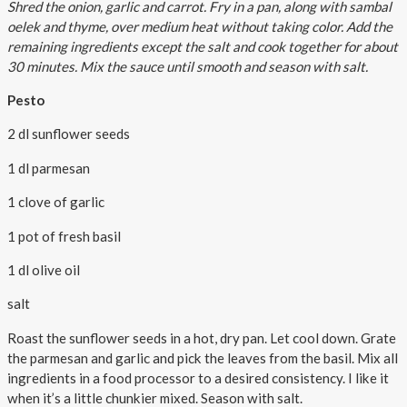
Shred the onion, garlic and carrot. Fry in a pan, along with sambal
oelek and thyme, over medium heat without taking color. Add the
remaining ingredients except the salt and cook together for about
30 minutes. Mix the sauce until smooth and season with salt.
Pesto
2 dl sunflower seeds
1 dl parmesan
1 clove of garlic
1 pot of fresh basil
1 dl olive oil
salt
Roast the sunflower seeds in a hot, dry pan. Let cool down. Grate
the parmesan and garlic and pick the leaves from the basil. Mix all
ingredients in a food processor to a desired consistency. I like it
when it’s a little chunkier mixed. Season with salt.