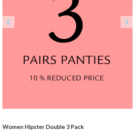
About AnnaPS
Special Offers
Outlet
Women Hipster Double 3 Pack