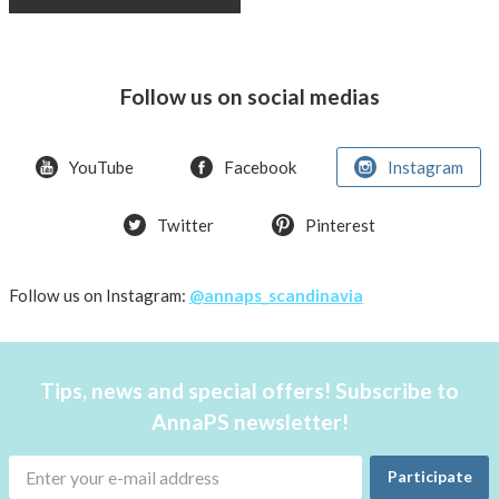
Follow us on social medias
YouTube
Facebook
Instagram
Twitter
Pinterest
Follow us on Instagram:
@annaps_scandinavia
Tips, news and special offers! Subscribe to
AnnaPS newsletter!
Participate