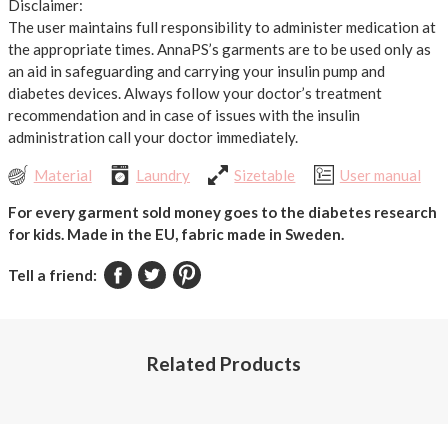
Disclaimer:
The user maintains full responsibility to administer medication at
the appropriate times. AnnaPS’s garments are to be used only as
an aid in safeguarding and carrying your insulin pump and
diabetes devices. Always follow your doctor’s treatment
recommendation and in case of issues with the insulin
administration call your doctor immediately.
Material
Laundry
Sizetable
User manual
For every garment sold money goes to the diabetes research
for kids.
Made in the EU, fabric made in Sweden.
Tell a friend:
Related Products