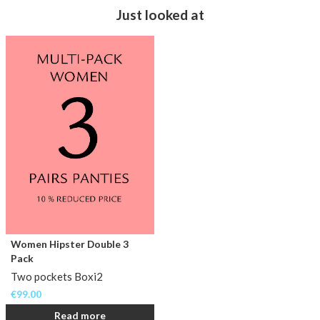
Just looked at
Women Hipster Double 3
Pack
Two pockets Boxi2
€
99.00
Read more