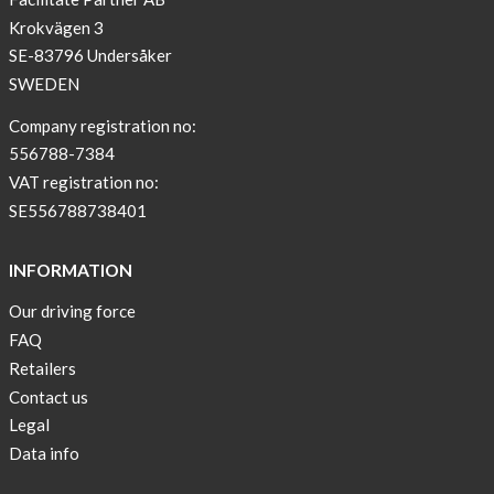
Krokvägen 3
SE-83796 Undersåker
SWEDEN
Company registration no:
556788-7384
VAT registration no:
SE556788738401
INFORMATION
Our driving force
FAQ
Retailers
Contact us
Legal
Data info