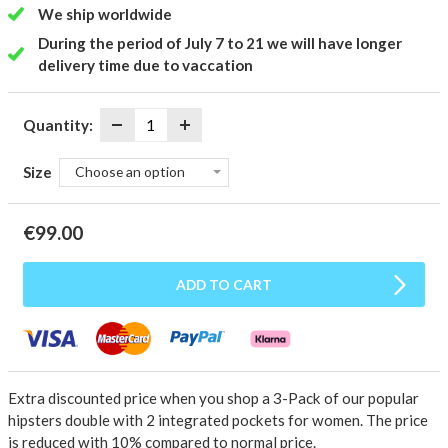
We ship worldwide
During the period of July 7 to 21 we will have longer
delivery time due to vaccation
Quantity:
Size
Choose an option
€
99.00
ADD TO CART
Extra discounted price when you shop a 3-Pack of our popular
hipsters double with 2 integrated pockets for women.
The price
is reduced with 10% compared to normal price.