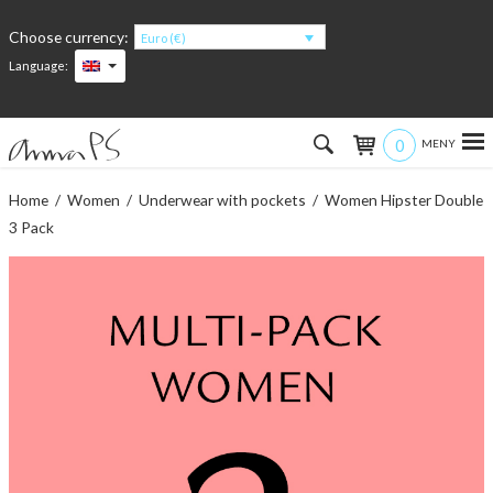
Choose currency:
Euro (€)
Language:
0
Hem
Home
/
Women
/
Underwear with pockets
/ Women Hipster Double
3 Pack
Women
Men
Kids
Accessories
About the products