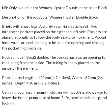
NB:
Only available for Women Hipster Double in the color Black
Description of the products: Women Hipster Double Black
Briefs with short legs. A sturdy sewn-in elastic waist. Two
integrated pockets placed on the right and left side. Pockets are
place diagonally to follow the body’s natural movement. Pocket
has a wrap-around opening to be used for opening and closing
the pocket from outside.
Pocket model: Boxi2 double. The pocket has also an opening for
the tubing from the inside. The tubing is easily placed on the
inside of the garment.
Pocket size: Length = 120 mm (4,7 inches), Width = 67 mm (2,6
inches), Depth = 30 mm (1,2 inches).
Carrying your insulin pump in clothes with pockets allows you to
leave the insulin pump case at home. Safe, comfortable and good-
looking.