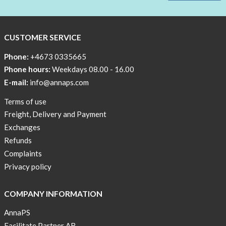
CUSTOMER SERVICE
Phone:
+4673 0335665
Phone hours:
Weekdays 08.00 - 16.00
E-mail:
info@annaps.com
Terms of use
Freight, Delivery and Payment
Exchanges
Refunds
Complaints
Privacy policy
COMPANY INFORMATION
AnnaPS
Facilitate Partner AB