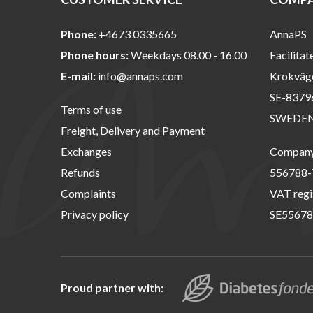
Phone:
+4673 0335665
AnnaPS
Phone hours:
Weekdays 08.00 - 16.00
Facilitat
E-mail:
info@annaps.com
Krokväg
SE-8379
Terms of use
SWEDE
Freight, Delivery and Payment
Exchanges
Company 
Refunds
556788-
Complaints
VAT regi
Privacy policy
SE55678
Proud partner with: