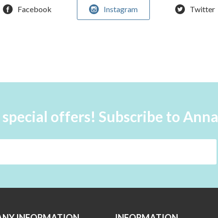
Facebook
Instagram
Twitter
 special offers! Subscribe to Ann
NY INFORMATION
INFORMATION