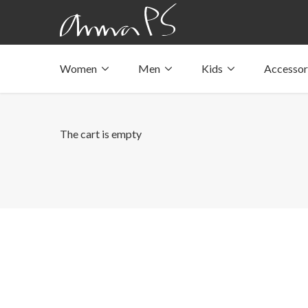
Women
Men
Kids
Accessor
Underwear with pockets
Underwear with pockets
Underwear with pockets
Tops with pockets
Tops with pockets
Tops with pockets
Swimwear with pocket
Swimwear with pocket
Swimwear with pocket
The cart is empty