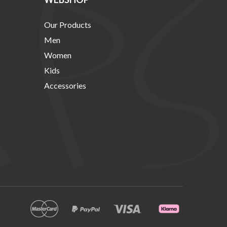
Our Products
Men
Women
Kids
Accessories