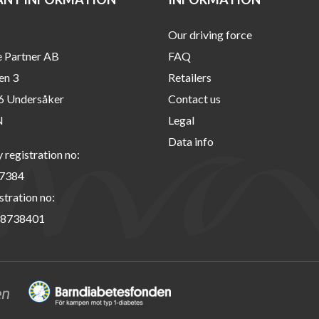
Our driving force
e Partner AB
FAQ
en 3
Retailers
6 Undersåker
Contact us
N
Legal
Data info
registration no:
7384
stration no:
8738401