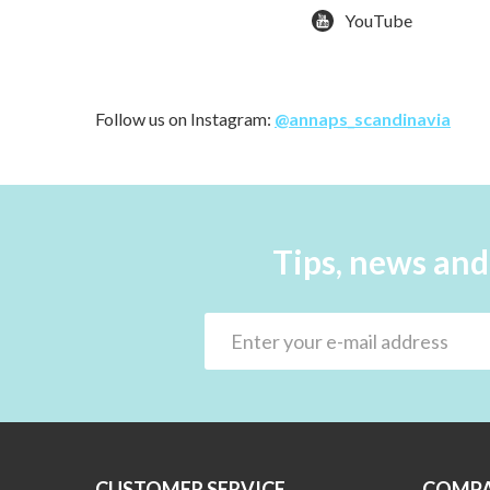
YouTube
Follow us on Instagram:
@annaps_scandinavia
Tips, news and
CUSTOMER SERVICE
COMPA