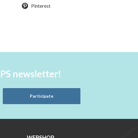
Pinterest
aPS newsletter!
Participate
WEBSHOP