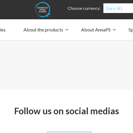
Euro (€)
Choose currency:
ies
About the products
About AnnaPS
Sp
Clothes for whom?
Carry a pump
How the pockets work
Our driving force
Material and care
Who are we?
People and the environment
Design and philosophy
CSR, Corporate Social Responsibility
Our history and Our future
The AnnaPS Code of Conduct
Follow us on social medias