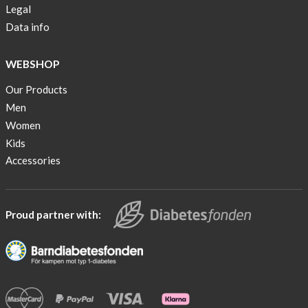
Legal
Data info
WEBSHOP
Our Products
Men
Women
Kids
Accessories
Proud partner with: