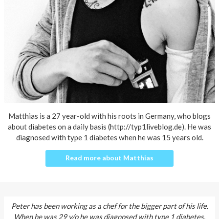
About AnnaPS
Special Offers
Outlet
Matthias is a 27 year-old with his roots in Germany, who blogs
about diabetes on a daily basis (http://typ1liveblog.de). He was
diagnosed with type 1 diabetes when he was 15 years old.
Read more about Matthias
Peter has been working as a chef for the bigger part of his life.
When he was 29 y/o he was diagnosed with type 1 diabetes.