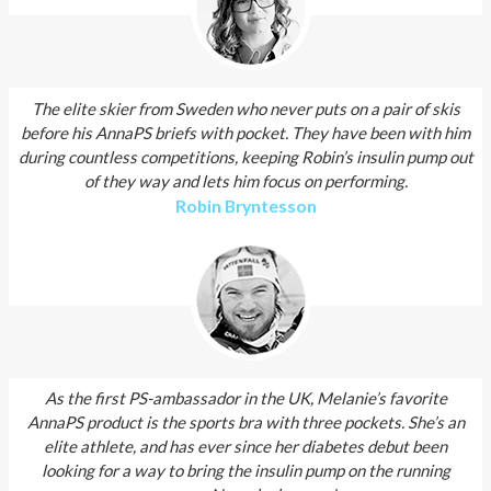
The elite skier from Sweden who never puts on a pair of skis
before his AnnaPS briefs with pocket. They have been with him
during countless competitions, keeping Robin’s insulin pump out
of they way and lets him focus on performing.
Robin Bryntesson
As the first PS-ambassador in the UK, Melanie’s favorite
AnnaPS product is the sports bra with three pockets. She’s an
elite athlete, and has ever since her diabetes debut been
looking for a way to bring the insulin pump on the running