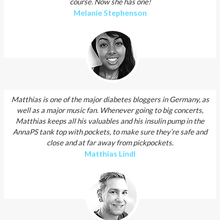
course. Now she has one!
Melanie Stephenson
Matthias is one of the major diabetes bloggers in Germany, as
well as a major music fan. Whenever going to big concerts,
Matthias keeps all his valuables and his insulin pump in the
AnnaPS tank top with pockets, to make sure they’re safe and
close and at far away from pickpockets.
Matthias Lindl