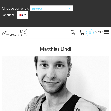
Choose currency:
Euro (€)
Language:
0
Hem
Matthias Lindl
Women
Men
Kids
Accessories
About the products