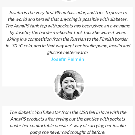
Josefin is the very first PS-ambassador, and tries to prove to
the world and herself that anything is possible with diabetes.
The AnnaPS tank top with pockets has been given an own name
by Josefin; the border-to-border tank top. She wore it when
skiing in a competition from the Russian to the Finnish border,
in -30 °C cold, and in that way kept her insulin pump, insulin and
glucose meter warm.
Josefin Palmén
The diabetic YouTube star from the USA fell in love with the
AnnaPS products after trying out the panties with pockets
under her comfortable onesie. A way of carrying her insulin
pump she never had thought of before.