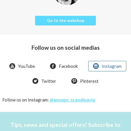
Go to the webshop
Follow us on social medias
YouTube
Facebook
Instagram
Twitter
Pinterest
Follow us on Instagram:
@annaps_scandinavia
Tips, news and special offers! Subscribe to