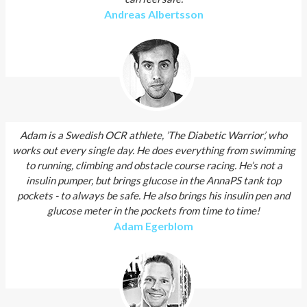
Andreas Albertsson
Adam is a Swedish OCR athlete, ’The Diabetic Warrior’, who
works out every single day. He does everything from swimming
to running, climbing and obstacle course racing. He’s not a
insulin pumper, but brings glucose in the AnnaPS tank top
pockets - to always be safe. He also brings his insulin pen and
glucose meter in the pockets from time to time!
Adam Egerblom