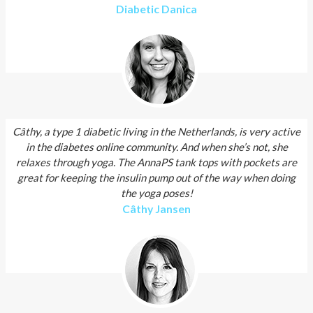
Diabetic Danica
Câthy, a type 1 diabetic living in the Netherlands, is very active
in the diabetes online community. And when she’s not, she
relaxes through yoga. The AnnaPS tank tops with pockets are
great for keeping the insulin pump out of the way when doing
the yoga poses!
Câthy Jansen