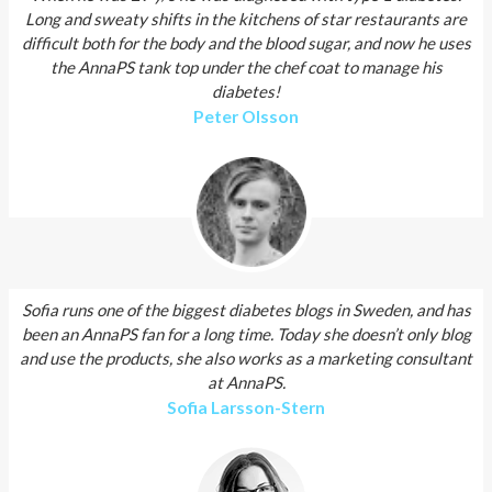
Long and sweaty shifts in the kitchens of star restaurants are
difficult both for the body and the blood sugar, and now he uses
the AnnaPS tank top under the chef coat to manage his
diabetes!
Peter Olsson
Sofia runs one of the biggest diabetes blogs in Sweden, and has
been an AnnaPS fan for a long time. Today she doesn’t only blog
and use the products, she also works as a marketing consultant
at AnnaPS.
Sofia Larsson­-Stern