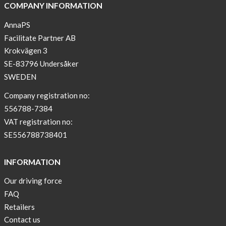
COMPANY INFORMATION
AnnaPS
Facilitate Partner AB
Krokvägen 3
SE-83796 Undersåker
SWEDEN
Company registration no:
556788-7384
VAT registration no:
SE556788738401
INFORMATION
Our driving force
FAQ
Retailers
Contact us