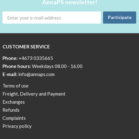
AnnaPS newsletter!
Participate
CUSTOMER SERVICE
Phone:
+4673 0335665
Phone hours:
Weekdays 08.00 - 16.00
E-mail:
info@annaps.com
Terms of use
Freight, Delivery and Payment
Exchanges
Refunds
Complaints
Privacy policy