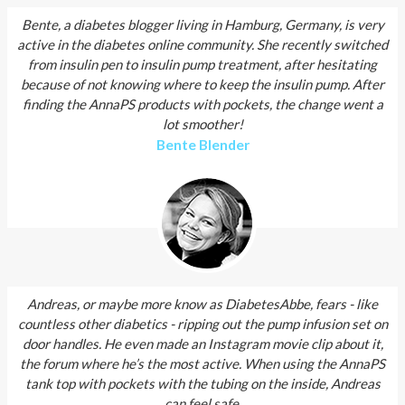
Bente, a diabetes blogger living in Hamburg, Germany, is very
active in the diabetes online community. She recently switched
from insulin pen to insulin pump treatment, after hesitating
because of not knowing where to keep the insulin pump. After
finding the AnnaPS products with pockets, the change went a
lot smoother!
Bente Blender
Andreas, or maybe more know as DiabetesAbbe, fears - like
countless other diabetics - ripping out the pump infusion set on
door handles. He even made an Instagram movie clip about it,
the forum where he’s the most active. When using the AnnaPS
tank top with pockets with the tubing on the inside, Andreas
can feel safe.