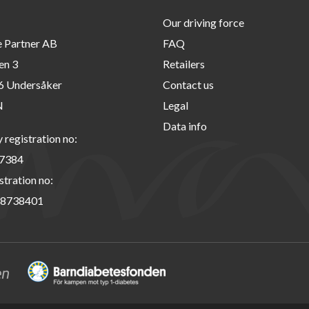
Our driving force
e Partner AB
FAQ
en 3
Retailers
6 Undersåker
Contact us
N
Legal
Data info
registration no:
7384
stration no:
8738401