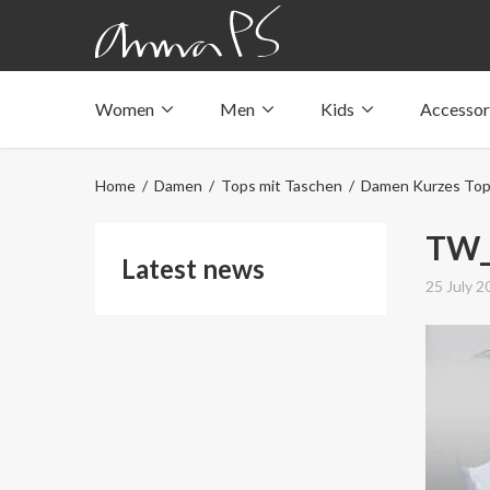
Women
Men
Kids
Accessor
Underwear with pockets
Underwear with pockets
Underwear with pockets
Tops with pockets
Tops with pockets
Tops with pockets
Home
/
Damen
/
Tops mit Taschen
/
Damen Kurzes To
Swimwear with pocket
Swimwear with pocket
Swimwear with pocket
TW_
Latest news
25 July 2