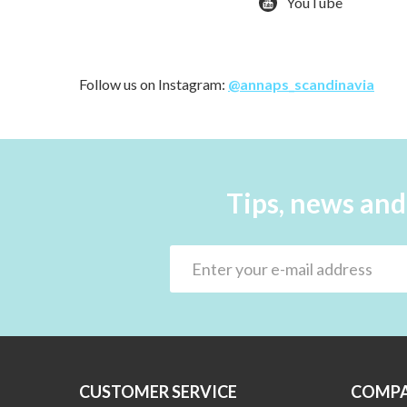
YouTube
Follow us on Instagram:
@annaps_scandinavia
Tips, news and
CUSTOMER SERVICE
COMPA