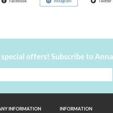
Facebook
Instagram
Twitter
 special offers! Subscribe to Ann
NY INFORMATION
INFORMATION