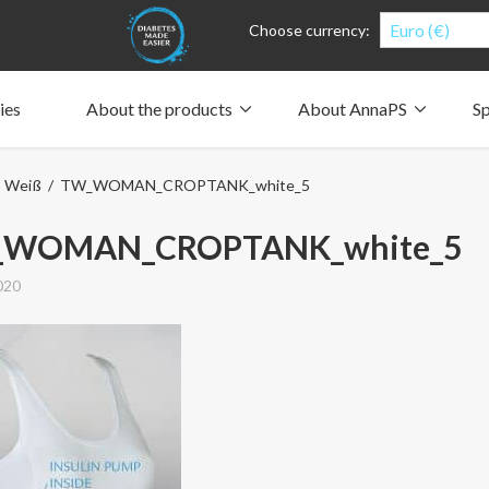
Euro (€)
Choose currency:
ies
About the products
About AnnaPS
Sp
Clothes for whom?
Carry a pump
How the pockets work
Our driving force
p Weiß
/ TW_WOMAN_CROPTANK_white_5
Material and care
Who are we?
People and the environment
Design and philosophy
CSR, Corporate Social Responsibility
Our history and Our future
The AnnaPS Code of Conduct
WOMAN_CROPTANK_white_5
020