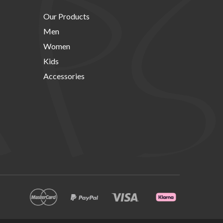
Our Products
Men
Women
Kids
Accessories