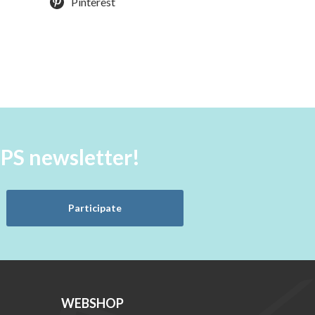
Pinterest
aPS newsletter!
Participate
WEBSHOP