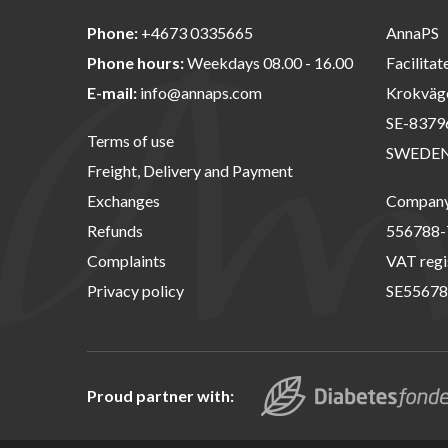
Phone:
+4673 0335665
AnnaPS
Phone hours:
Weekdays 08.00 - 16.00
Facilitat
E-mail:
info@annaps.com
Krokväg
SE-8379
Terms of use
SWEDE
Freight, Delivery and Payment
Exchanges
Company 
Refunds
556788-
Complaints
VAT regi
Privacy policy
SE55678
Proud partner with: