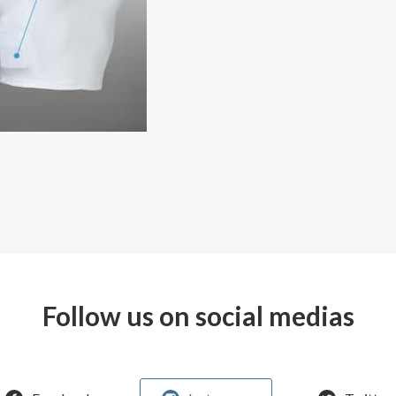
Follow us on social medias