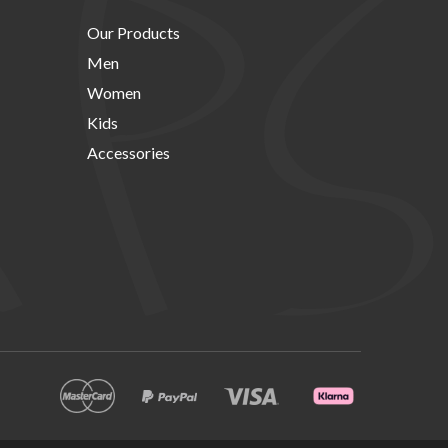
Our Products
Men
Women
Kids
Accessories