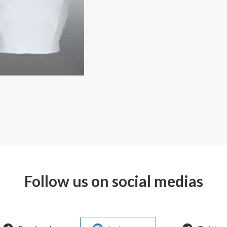
Follow us on social medias