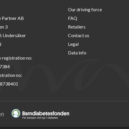
Our driving force
e Partner AB
FAQ
en 3
Retailers
6 Undersåker
Contact us
N
Legal
Data info
registration no:
7384
stration no:
8738401