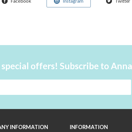
Facebook
Instagram
Twitter
 special offers! Subscribe to Ann
NY INFORMATION
INFORMATION