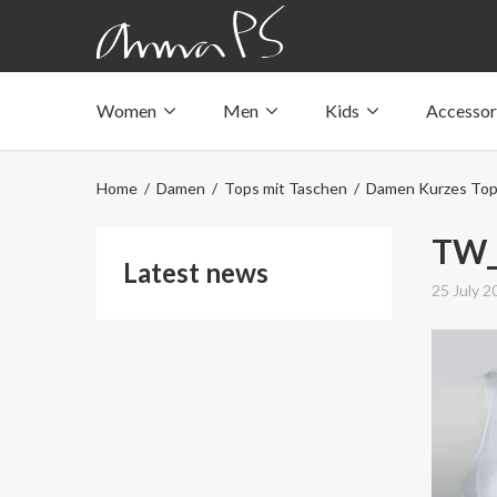
Women
Men
Kids
Accessor
Underwear with pockets
Underwear with pockets
Underwear with pockets
Tops with pockets
Tops with pockets
Tops with pockets
Home
/
Damen
/
Tops mit Taschen
/
Damen Kurzes To
Swimwear with pocket
Swimwear with pocket
Swimwear with pocket
TW_
Latest news
25 July 2