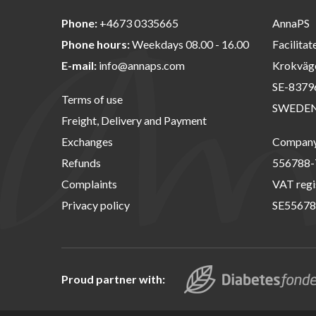
Phone:
+4673 0335665
AnnaPS
Phone hours:
Weekdays 08.00 - 16.00
Facilitat
E-mail:
info@annaps.com
Krokväg
SE-8379
Terms of use
SWEDE
Freight, Delivery and Payment
Exchanges
Company 
Refunds
556788-
Complaints
VAT regi
Privacy policy
SE55678
Proud partner with: