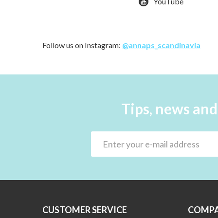
YouTube
Follow us on Instagram:
@annaps_scandinavia
Tips, news and
CUSTOMER SERVICE
COMPA