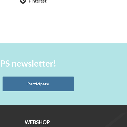
Pinterest
aPS newsletter!
Participate
WEBSHOP