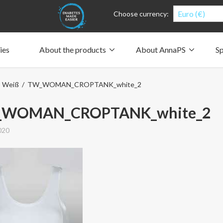
Euro (€)
Choose currency:
ies
About the products
About AnnaPS
Sp
Clothes for whom?
Carry a pump
How the pockets work
Our driving force
p Weiß
/ TW_WOMAN_CROPTANK_white_2
Material and care
Who are we?
People and the environment
Design and philosophy
CSR, Corporate Social Responsibility
Our history and Our future
The AnnaPS Code of Conduct
WOMAN_CROPTANK_white_2
020