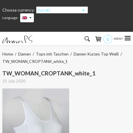
Choose currency:
Euro (€)
Language:
0
Hem
Home
/
Damen
/
Tops mit Taschen
/
Damen Kurzes Top Weiß
/
TW_WOMAN_CROPTANK_white_1
Women
TW_WOMAN_CROPTANK_white_1
Men
25 July 2020
Kids
Accessories
About the products