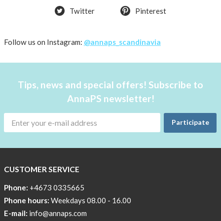
Twitter
Pinterest
Follow us on Instagram:
@annaps_scandinavia
Tips, news and special offers! Subscribe to
AnnaPS newsletter!
Participate
CUSTOMER SERVICE
Phone:
+4673 0335665
Phone hours:
Weekdays 08.00 - 16.00
E-mail:
info@annaps.com