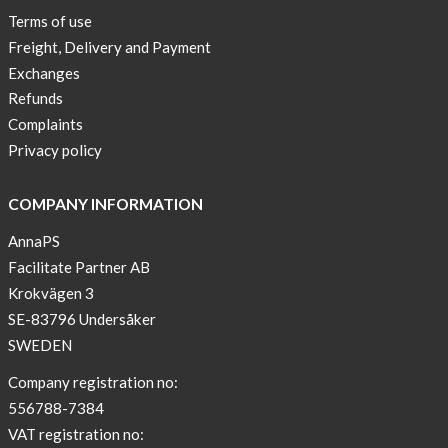
Terms of use
Freight, Delivery and Payment
Exchanges
Refunds
Complaints
Privacy policy
COMPANY INFORMATION
AnnaPS
Facilitate Partner AB
Krokvägen 3
SE-83796 Undersåker
SWEDEN
Company registration no:
556788-7384
VAT registration no: