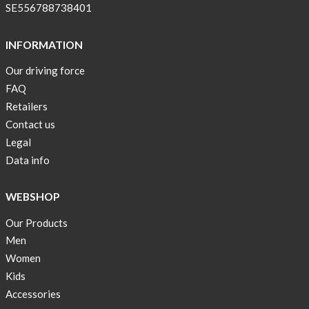
SE556788738401
INFORMATION
Our driving force
FAQ
Retailers
Contact us
Legal
Data info
WEBSHOP
Our Products
Men
Women
Kids
Accessories