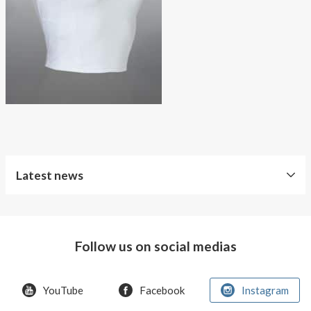
About AnnaPS
Special Offers
Outlet
Latest news
Follow us on social medias
YouTube
Facebook
Instagram