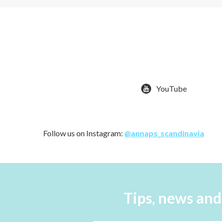
YouTube
Follow us on Instagram:
@annaps_scandinavia
Tips, news and