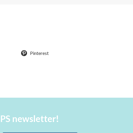
Pinterest
aPS newsletter!