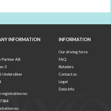
NY INFORMATION
INFORMATION
Our driving force
e Partner AB
FAQ
en 3
Retailers
6 Undersåker
Contact us
N
Legal
Data info
registration no:
7384
stration no: