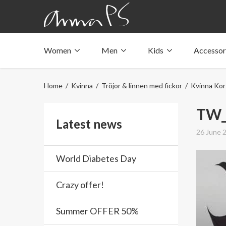
Women
Men
Kids
Accessor
Underwear with pockets
Underwear with pockets
Underwear with pockets
Tops with pockets
Tops with pockets
Tops with pockets
Home
/
Kvinna
/
Tröjor & linnen med fickor
/
Kvinna Kor
Swimwear with pocket
Swimwear with pocket
Swimwear with pocket
TW_
Latest news
26 June 
World Diabetes Day
Crazy offer!
Summer OFFER 50%