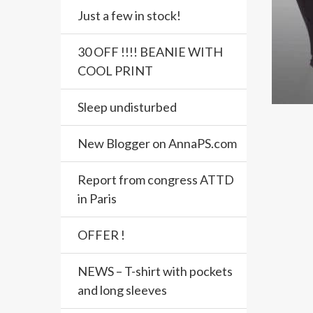
Just a few in stock!
30 OFF !!!! BEANIE WITH
COOL PRINT
Sleep undisturbed
New Blogger on AnnaPS.com
Report from congress ATTD
in Paris
OFFER !
NEWS – T-shirt with pockets
and long sleeves