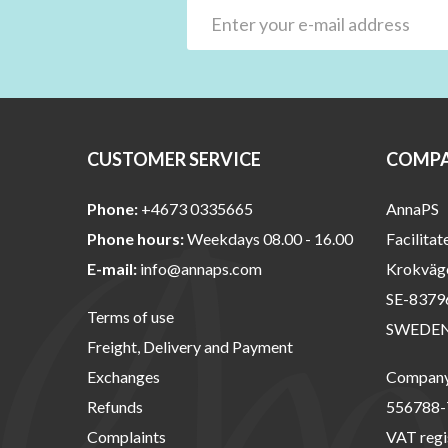
CUSTOMER SERVICE
COMPA
Phone:
+4673 0335665
AnnaPS
Phone hours:
Weekdays 08.00 - 16.00
Facilitat
E-mail:
info@annaps.com
Krokväg
SE-8379
Terms of use
SWEDE
Freight, Delivery and Payment
Exchanges
Company 
Refunds
556788-
Complaints
VAT regi