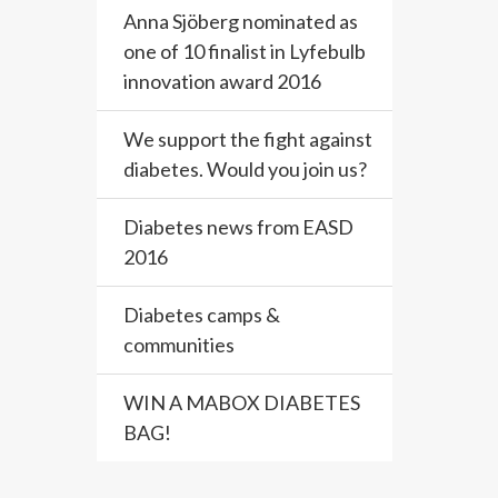
Anna Sjöberg nominated as
one of 10 finalist in Lyfebulb
innovation award 2016
We support the fight against
diabetes. Would you join us?
Diabetes news from EASD
2016
Diabetes camps &
communities
WIN A MABOX DIABETES
BAG!