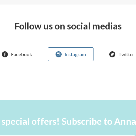
Follow us on social medias
Facebook
Instagram
Twitter
 special offers! Subscribe to Ann