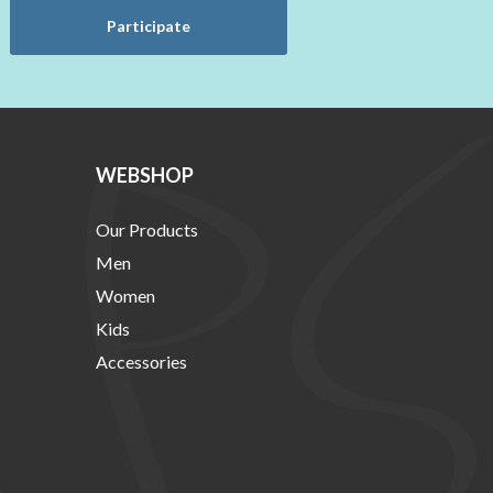
Participate
WEBSHOP
Our Products
Men
Women
Kids
Accessories