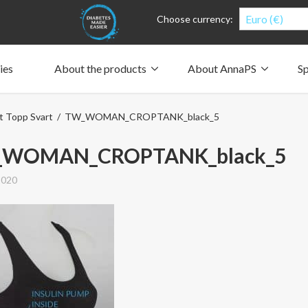
Euro (€)
Choose currency:
ies
About the products
About AnnaPS
Sp
Clothes for whom?
Carry a pump
How the pockets work
Our driving force
t Topp Svart
/ TW_WOMAN_CROPTANK_black_5
Material and care
Who are we?
People and the environment
Design and philosophy
CSR, Corporate Social Responsibility
Our history and Our future
The AnnaPS Code of Conduct
WOMAN_CROPTANK_black_5
2020