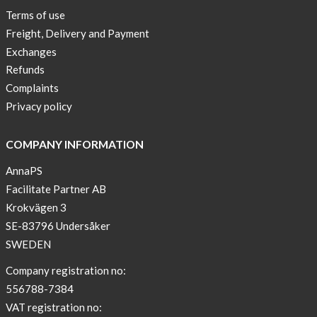
Terms of use
Freight, Delivery and Payment
Exchanges
Refunds
Complaints
Privacy policy
COMPANY INFORMATION
AnnaPS
Facilitate Partner AB
Krokvägen 3
SE-83796 Undersåker
SWEDEN
Company registration no:
556788-7384
VAT registration no: