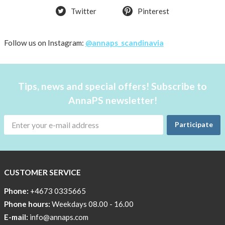
Twitter
Pinterest
Follow us on Instagram:
@annaps_scandinavia
Tips, news and special offers! Subscribe to
AnnaPS newsletter!
Participate
CUSTOMER SERVICE
Phone:
+4673 0335665
Phone hours:
Weekdays 08.00 - 16.00
E-mail:
info@annaps.com