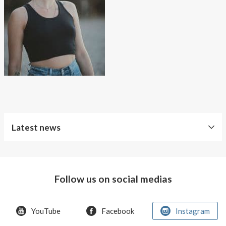
About AnnaPS
Special Offers
Outlet
Latest news
Follow us on social medias
YouTube
Facebook
Instagram