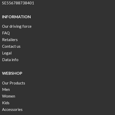
SE556788738401
INFORMATION
Our driving force
FAQ
Retailers
Contact us
Legal
Data info
WEBSHOP
Our Products
Men
Women
Kids
Accessories