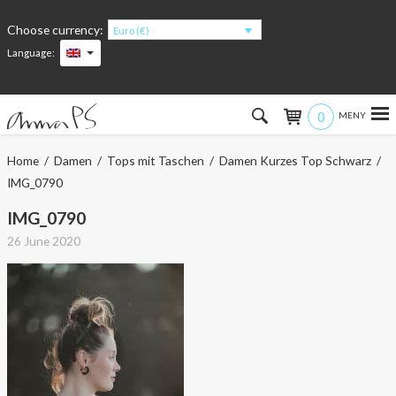
Choose currency:
Euro (€)
Language:
0
Hem
Home
/
Damen
/
Tops mit Taschen
/
Damen Kurzes Top Schwarz
/
IMG_0790
Women
IMG_0790
Men
26 June 2020
Kids
Accessories
About the products