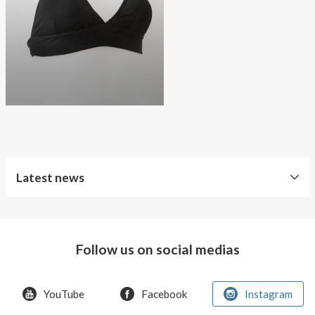
About AnnaPS
Special Offers
Outlet
Latest news
World
Diabetes
Day
Follow us on social medias
Crazy
offer!
YouTube
Facebook
Instagram
Summer