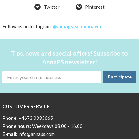
Twitter
Pinterest
OFFER
50%
Just
Follow us on Instagram:
@annaps_scandinavia
a
few
in
Tips, news and special offers! Subscribe to
stock!
AnnaPS newsletter!
30
OFF
Participate
!!!!
BEANIE
WITH
COOL
CUSTOMER SERVICE
PRINT
Phone:
+4673 0335665
Sleep
Phone hours:
Weekdays 08.00 - 16.00
undisturbed
E-mail:
info@annaps.com