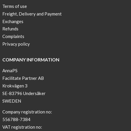
New
Terms of use
Blogger
Freight, Delivery and Payment
on
Exchanges
AnnaPS.com
Refunds
Report
Complaints
from
Privacy policy
congress
ATTD
COMPANY INFORMATION
in
Paris
AnnaPS
Facilitate Partner AB
OFFER
Krokvägen 3
!
SE-83796 Undersåker
NEWS
SWEDEN
–
T-
Company registration no:
shirt
556788-7384
with
VAT registration no: