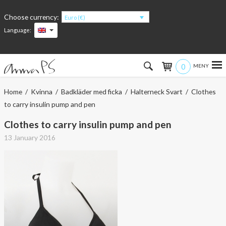
Choose currency:
Euro (€)
Language:
0
Hem
Home
/
Kvinna
/
Badkläder med ficka
/
Halterneck Svart
/ Clothes
to carry insulin pump and pen
Women
Clothes to carry insulin pump and pen
Men
13 January 2016
Kids
Accessories
About the products