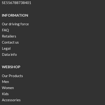
pockets
SE556788738401
and
long
INFORMATION
sleeves
Our driving force
Anna
FAQ
Sjöberg
nominated
Retailers
as
Contact us
one
Legal
of
Data info
10
finalist
WEBSHOP
in
Lyfebulb
Our Products
innovation
Men
award
Women
2016
Kids
We
Accessories
support