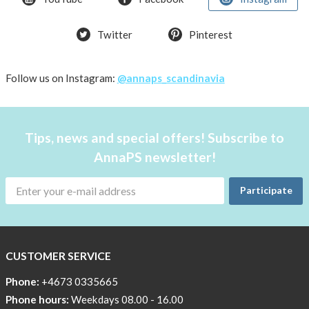
Summer
Twitter
Pinterest
OFFER
50%
Just
Follow us on Instagram:
@annaps_scandinavia
a
few
in
Tips, news and special offers! Subscribe to
stock!
AnnaPS newsletter!
30
OFF
Participate
!!!!
BEANIE
WITH
COOL
CUSTOMER SERVICE
PRINT
Phone:
+4673 0335665
Sleep
Phone hours:
Weekdays 08.00 - 16.00
undisturbed