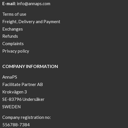
E-mail:
info@annaps.com
New
Terms of use
Blogger
Freight, Delivery and Payment
on
Exchanges
AnnaPS.com
Refunds
Report
Complaints
from
Privacy policy
congress
ATTD
COMPANY INFORMATION
in
Paris
AnnaPS
Facilitate Partner AB
OFFER
Krokvägen 3
!
SE-83796 Undersåker
NEWS
SWEDEN
–
T-
Company registration no:
shirt
556788-7384