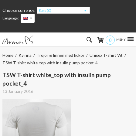
Choose currency:
Euro (€)
Language:
0
Hem
Home
/
Kvinna
/
Tröjor & linnen med fickor
/
Unisex T-shirt Vit
/
TSW T-shirt white_top with insulin pump pocket_4
Women
TSW T-shirt white_top with insulin pump
Men
pocket_4
13 January 2016
Kids
Accessories
About the products