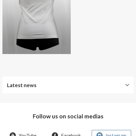
About AnnaPS
Special Offers
Outlet
Latest news
World
Diabetes
Day
Follow us on social medias
Crazy
offer!
YouTube
Facebook
Instagram