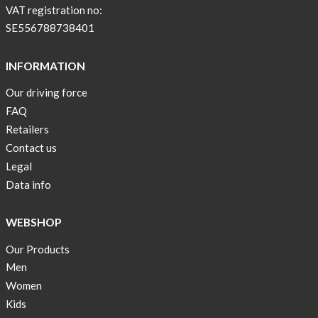
with
VAT registration no:
pockets
SE556788738401
and
long
INFORMATION
sleeves
Our driving force
Anna
FAQ
Sjöberg
nominated
Retailers
as
Contact us
one
Legal
of
Data info
10
finalist
WEBSHOP
in
Lyfebulb
Our Products
innovation
Men
award
Women
2016
Kids