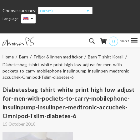
Choose currency:
Euro (€)
Language:
0
Hem
Home
/
Barn
/
Tröjor & linnen med fickor
/
Barn T-shirt Korall
/
Diabetesbag-tshirt-white-print-high-low-adjust-for-men-with-
Women
pockets-to-carry-mobilephone-insulinpump-insulinpen-medtronic-
accuchek-Omnipod-Tslim-diabetes-6
Men
Diabetesbag-tshirt-white-print-high-low-adjust-
for-men-with-pockets-to-carry-mobilephone-
Kids
insulinpump-insulinpen-medtronic-accuchek-
Accessories
Omnipod-Tslim-diabetes-6
15 October 2018
About the products