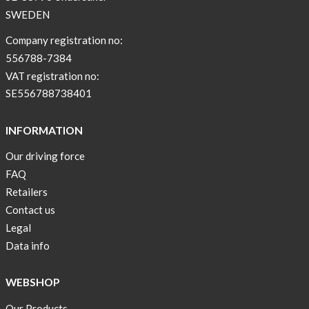
NEWS
SWEDEN
–
T-
Company registration no:
shirt
556788-7384
with
VAT registration no:
pockets
SE556788738401
and
long
INFORMATION
sleeves
Our driving force
Anna
FAQ
Sjöberg
nominated
Retailers
as
Contact us
one
Legal
of
Data info
10
finalist
WEBSHOP
in
Lyfebulb
Our Products