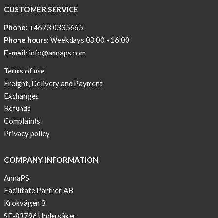
COOL
CUSTOMER SERVICE
PRINT
Phone:
+4673 0335665
Sleep
Phone hours:
Weekdays 08.00 - 16.00
undisturbed
E-mail:
info@annaps.com
New
Terms of use
Blogger
Freight, Delivery and Payment
on
Exchanges
AnnaPS.com
Refunds
Report
Complaints
from
Privacy policy
congress
ATTD
COMPANY INFORMATION
in
Paris
AnnaPS
Facilitate Partner AB
OFFER
Krokvägen 3
!
SE-83796 Undersåker