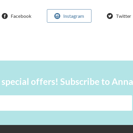
Facebook
Instagram
Twitter
 special offers! Subscribe to Ann