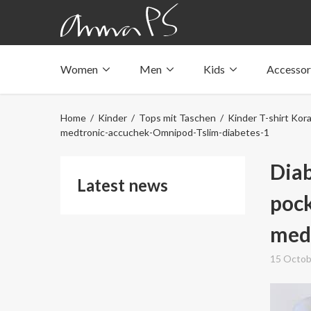
Women
Men
Kids
Accessor
Underwear with pockets
Underwear with pockets
Underwear with pockets
Tops with pockets
Tops with pockets
Tops with pockets
Home
/
Kinder
/
Tops mit Taschen
/
Kinder T-shirt Kora
Swimwear with pocket
Swimwear with pocket
Swimwear with pocket
medtronic-accuchek-Omnipod-Tslim-diabetes-1
Diab
Latest news
pock
med
15 Octob