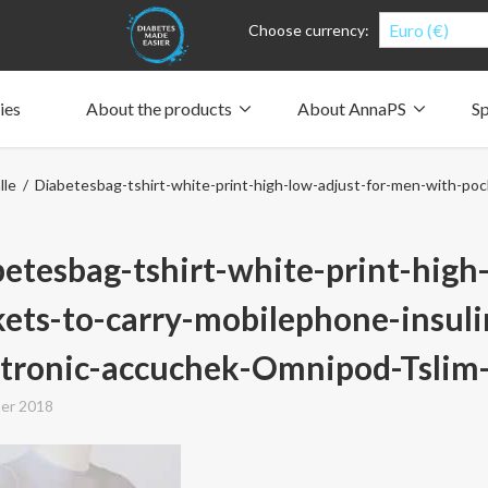
Euro (€)
Choose currency:
ies
About the products
About AnnaPS
Sp
Clothes for whom?
Carry a pump
How the pockets work
Our driving force
lle
/ Diabetesbag-tshirt-white-print-high-low-adjust-for-men-with-poc
Material and care
Who are we?
People and the environment
Design and philosophy
CSR, Corporate Social Responsibility
Our history and Our future
The AnnaPS Code of Conduct
etesbag-tshirt-white-print-high
ets-to-carry-mobilephone-insul
tronic-accuchek-Omnipod-Tslim-
er 2018