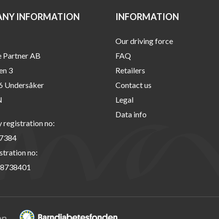
NY INFORMATION
INFORMATION
Our driving force
e Partner AB
FAQ
en 3
Retailers
6 Undersåker
Contact us
N
Legal
Data info
registration no:
7384
stration no:
8738401