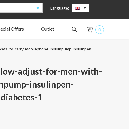
Language:
ecial Offers
Outlet
0
The pocket design
What insulin pumps fits the AnnaPS pockets?
Pens
Glucose meter/hand unit
What do our test group say?
Anna Sjöberg
kets-to-carry-mobilephone-insulinpump-insulinpen-
Supporting Colleagues
The Board
The AnnaPS family is growing
-low-adjust-for-men-with-
inpump-insulinpen-
diabetes-1