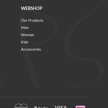
WEBSHOP
Our Products
Men
Women
Kids
Accessories