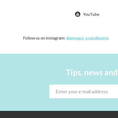
YouTube
Follow us on Instagram:
@annaps_scandinavia
Tips, news and