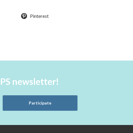
Pinterest
aPS newsletter!
Participate