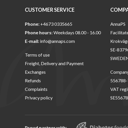
CUSTOMER SERVICE
COMPA
Phone:
+4673 0335665
AnnaPS
Phone hours:
Weekdays 08.00 - 16.00
Facilitat
E-mail:
info@annaps.com
Krokväg
SE-8379
Terms of use
SWEDE
Freight, Delivery and Payment
Exchanges
Company 
Refunds
556788-
Complaints
VAT regi
Privacy policy
SE55678
Proud partner with: