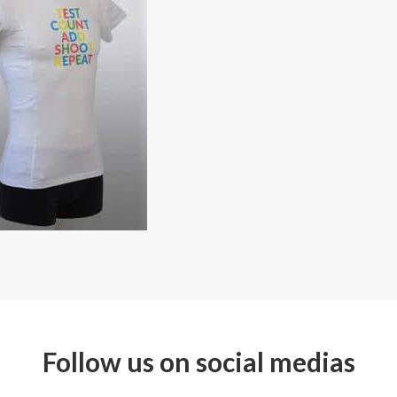
Follow us on social medias