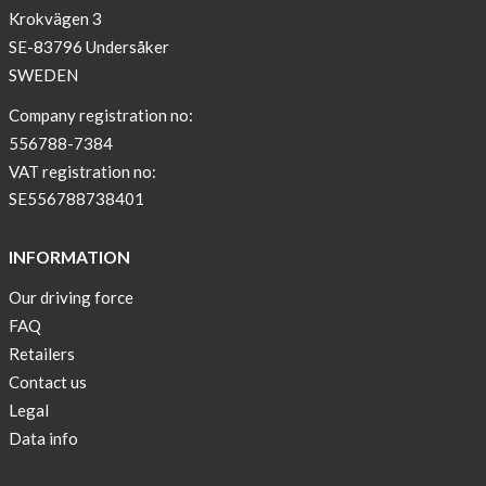
Krokvägen 3
!
SE-83796 Undersåker
NEWS
SWEDEN
–
T-
Company registration no:
shirt
556788-7384
with
VAT registration no:
pockets
SE556788738401
and
long
INFORMATION
sleeves
Our driving force
Anna
FAQ
Sjöberg
nominated
Retailers
as
Contact us
one
Legal
of
Data info
10
finalist