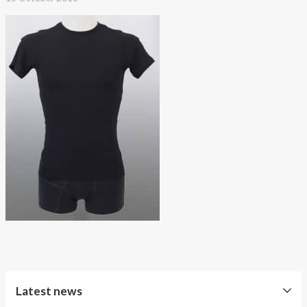
About AnnaPS
Special Offers
Outlet
Latest news