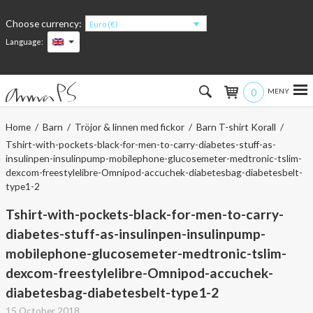
Choose currency:
Euro (€)
Language:
0
Hem
Home
/
Barn
/
Tröjor & linnen med fickor
/
Barn T-shirt Korall
/
Tshirt-with-pockets-black-for-men-to-carry-diabetes-stuff-as-
Women
insulinpen-insulinpump-mobilephone-glucosemeter-medtronic-tslim-
dexcom-freestylelibre-Omnipod-accuchek-diabetesbag-diabetesbelt-
Men
type1-2
Tshirt-with-pockets-black-for-men-to-carry-
Kids
diabetes-stuff-as-insulinpen-insulinpump-
Accessories
mobilephone-glucosemeter-medtronic-tslim-
dexcom-freestylelibre-Omnipod-accuchek-
About the products
diabetesbag-diabetesbelt-type1-2
15 October 2018