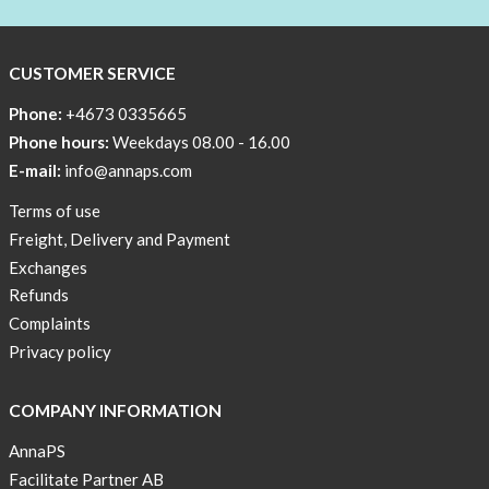
BEANIE
WITH
COOL
CUSTOMER SERVICE
PRINT
Phone:
+4673 0335665
Sleep
Phone hours:
Weekdays 08.00 - 16.00
undisturbed
E-mail:
info@annaps.com
New
Terms of use
Blogger
Freight, Delivery and Payment
on
Exchanges
AnnaPS.com
Refunds
Report
Complaints
from
Privacy policy
congress
ATTD
COMPANY INFORMATION
in
Paris
AnnaPS
Facilitate Partner AB
OFFER