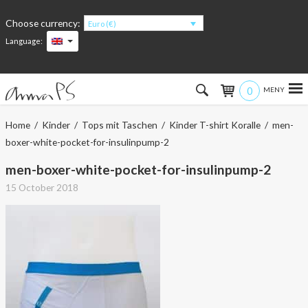
Choose currency:
Euro (€)
Language:
0
Hem
Home
/
Kinder
/
Tops mit Taschen
/
Kinder T-shirt Koralle
/ men-
boxer-white-pocket-for-insulinpump-2
Women
men-boxer-white-pocket-for-insulinpump-2
Men
15 October 2018
Kids
Accessories
About the products