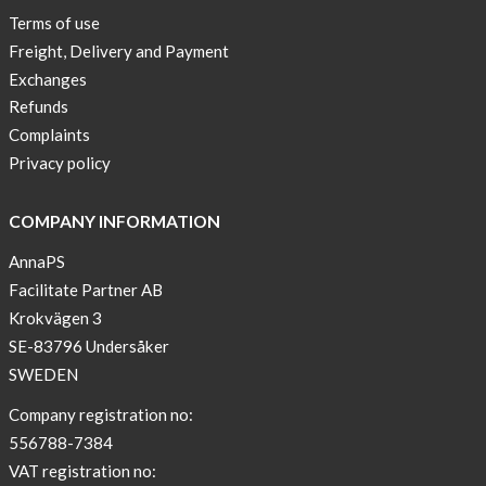
Terms of use
Freight, Delivery and Payment
Exchanges
Refunds
Complaints
Privacy policy
COMPANY INFORMATION
AnnaPS
Facilitate Partner AB
Krokvägen 3
SE-83796 Undersåker
SWEDEN
Company registration no:
556788-7384
VAT registration no: