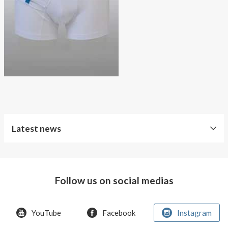
About AnnaPS
Special Offers
Outlet
Latest news
Follow us on social medias
YouTube
Facebook
Instagram