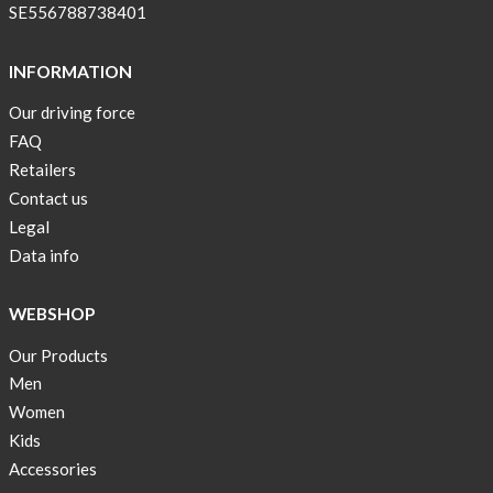
SE556788738401
INFORMATION
Our driving force
FAQ
Retailers
Contact us
Legal
Data info
WEBSHOP
Our Products
Men
Women
Kids
Accessories