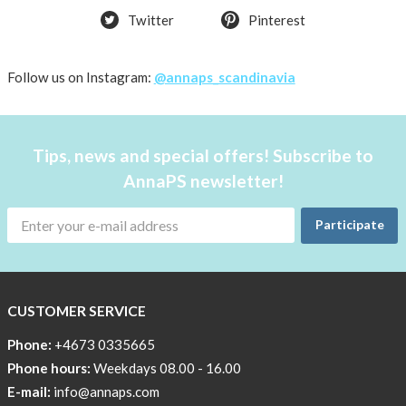
Twitter
Pinterest
Follow us on Instagram:
@annaps_scandinavia
Tips, news and special offers! Subscribe to
AnnaPS newsletter!
Participate
CUSTOMER SERVICE
Phone:
+4673 0335665
Phone hours:
Weekdays 08.00 - 16.00
E-mail:
info@annaps.com