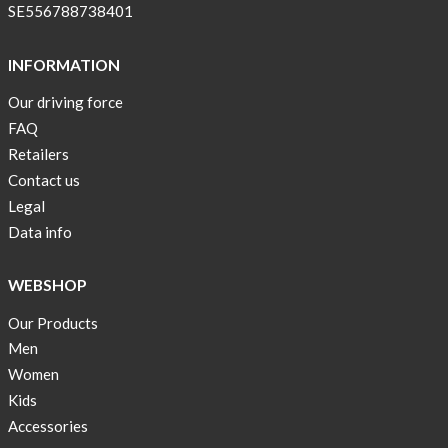
pockets
SE556788738401
and
long
INFORMATION
sleeves
Our driving force
Anna
FAQ
Sjöberg
nominated
Retailers
as
Contact us
one
Legal
of
Data info
10
finalist
WEBSHOP
in
Lyfebulb
Our Products
innovation
Men
award
Women
2016
Kids
We
Accessories
support