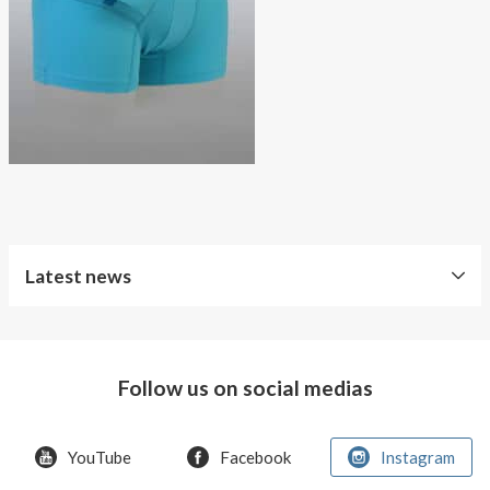
About AnnaPS
Special Offers
Outlet
Latest news
World
Diabetes
Day
Follow us on social medias
Crazy
offer!
YouTube
Facebook
Instagram
Summer