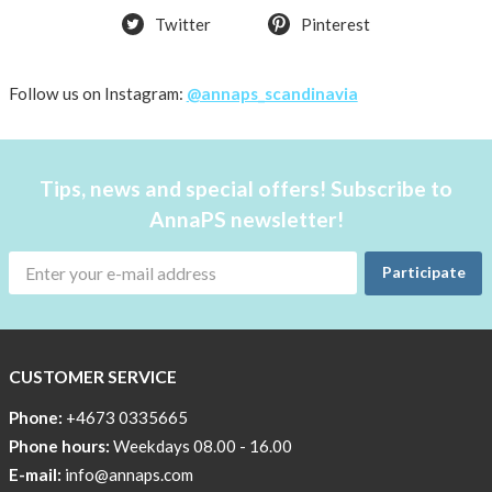
Twitter
Pinterest
OFFER
50%
Just
Follow us on Instagram:
@annaps_scandinavia
a
few
in
Tips, news and special offers! Subscribe to
stock!
AnnaPS newsletter!
30
OFF
Participate
!!!!
BEANIE
WITH
COOL
CUSTOMER SERVICE
PRINT
Phone:
+4673 0335665
Sleep
Phone hours:
Weekdays 08.00 - 16.00
undisturbed
E-mail:
info@annaps.com