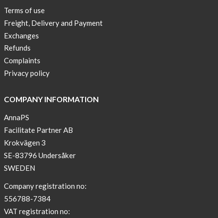
New
Terms of use
Blogger
Freight, Delivery and Payment
on
Exchanges
AnnaPS.com
Refunds
Report
Complaints
from
Privacy policy
congress
ATTD
COMPANY INFORMATION
in
Paris
AnnaPS
Facilitate Partner AB
OFFER
Krokvägen 3
!
SE-83796 Undersåker
NEWS
SWEDEN
–
T-
Company registration no:
shirt
556788-7384
with
VAT registration no: