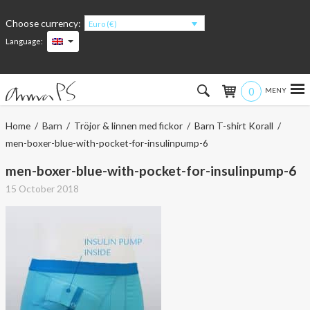
Choose currency:
Euro (€)
Language:
0
Hem
Home
/
Barn
/
Tröjor & linnen med fickor
/
Barn T-shirt Korall
/
men-boxer-blue-with-pocket-for-insulinpump-6
Women
men-boxer-blue-with-pocket-for-insulinpump-6
Men
15 October 2018
Kids
Accessories
About the products