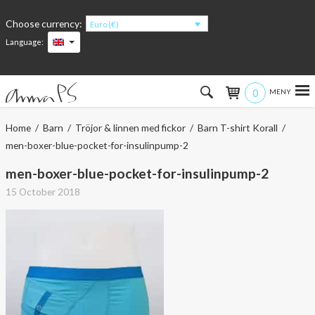
Choose currency:
Euro (€)
Language:
0
Hem
Home
/
Barn
/
Tröjor & linnen med fickor
/
Barn T-shirt Korall
/
men-boxer-blue-pocket-for-insulinpump-2
Women
men-boxer-blue-pocket-for-insulinpump-2
Men
15 October 2018
Kids
Accessories
About the products