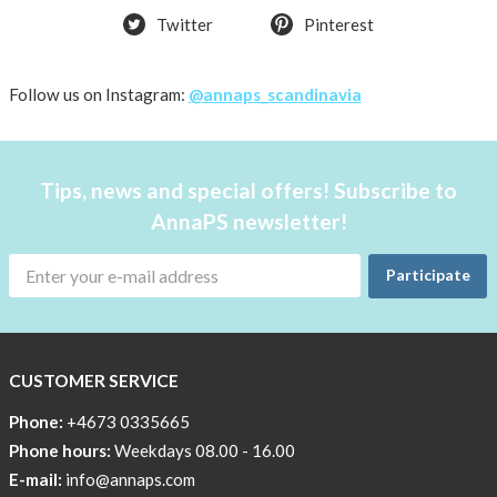
Twitter
Pinterest
OFFER
50%
Just
Follow us on Instagram:
@annaps_scandinavia
a
few
in
Tips, news and special offers! Subscribe to
stock!
AnnaPS newsletter!
30
OFF
Participate
!!!!
BEANIE
WITH
COOL
CUSTOMER SERVICE
PRINT
Phone:
+4673 0335665
Sleep
Phone hours:
Weekdays 08.00 - 16.00
undisturbed
E-mail:
info@annaps.com