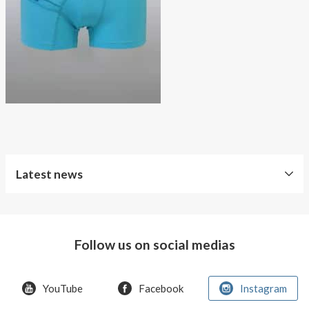
About AnnaPS
Special Offers
Outlet
Latest news
World
Diabetes
Day
Follow us on social medias
Crazy
offer!
YouTube
Facebook
Instagram
Summer