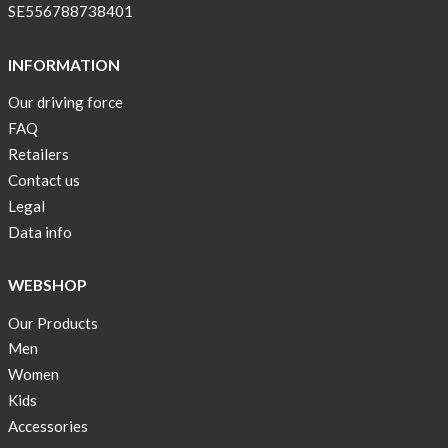
pockets
SE556788738401
and
long
INFORMATION
sleeves
Our driving force
Anna
FAQ
Sjöberg
nominated
Retailers
as
Contact us
one
Legal
of
Data info
10
finalist
WEBSHOP
in
Lyfebulb
Our Products
innovation
Men
award
Women
2016
Kids
We
Accessories
support