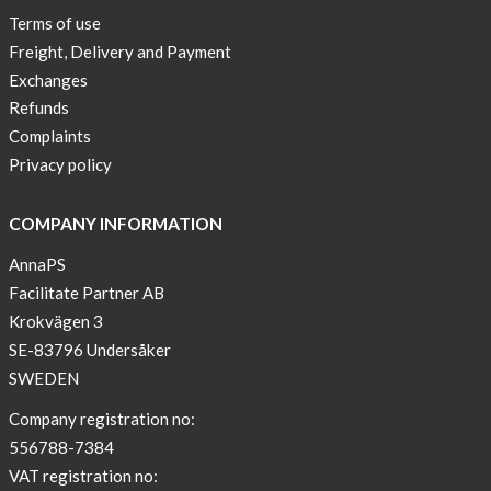
New
Terms of use
Blogger
Freight, Delivery and Payment
on
Exchanges
AnnaPS.com
Refunds
Report
Complaints
from
Privacy policy
congress
ATTD
COMPANY INFORMATION
in
Paris
AnnaPS
Facilitate Partner AB
OFFER
Krokvägen 3
!
SE-83796 Undersåker
NEWS
SWEDEN
–
T-
Company registration no:
shirt
556788-7384
with
VAT registration no: