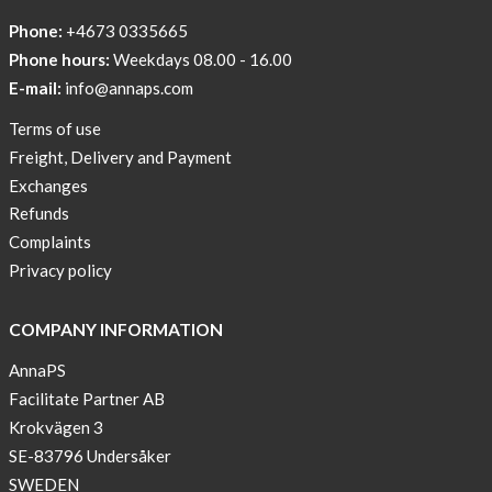
Phone:
+4673 0335665
Phone hours:
Weekdays 08.00 - 16.00
E-mail:
info@annaps.com
Terms of use
Freight, Delivery and Payment
Exchanges
Refunds
Complaints
Privacy policy
COMPANY INFORMATION
AnnaPS
Facilitate Partner AB
Krokvägen 3
SE-83796 Undersåker
SWEDEN