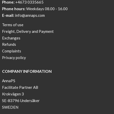
Phone:
+4673 0335665
Phone hours:
Weekdays 08.00 - 16.00
E-mail:
info@annaps.com
Terms of use
Freight, Delivery and Payment
Exchanges
Refunds
Complaints
Privacy policy
COMPANY INFORMATION
AnnaPS
Facilitate Partner AB
Krokvägen 3
SE-83796 Undersåker
SWEDEN