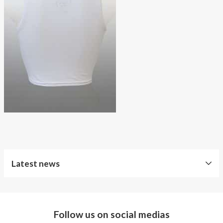
About AnnaPS
Special Offers
Outlet
Latest news
Follow us on social medias