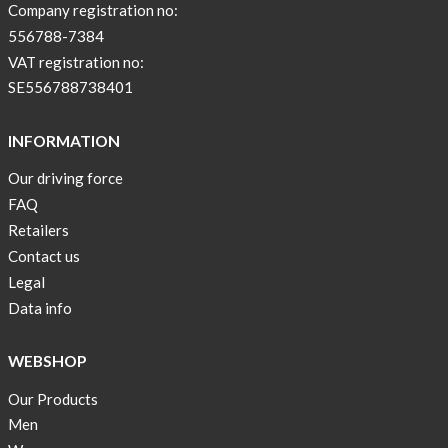
Company registration no:
556788-7384
VAT registration no:
SE556788738401
INFORMATION
Our driving force
FAQ
Retailers
Contact us
Legal
Data info
WEBSHOP
Our Products
Men