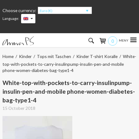
Choose currency:
Euro (€)
Language:
0
Hem
Home
/
Kinder
/
Tops mit Taschen
/
Kinder T-shirt Koralle
/ White-
top-with-pockets-to-carry-insulinpump-insulin-pen-and-mobile
Women
phone-women-diabetes-bag-type1-4
White-top-with-pockets-to-carry-insulinpump-
Men
insulin-pen-and-mobile phone-women-diabetes-
Kids
bag-type1-4
15 October 2018
Accessories
About the products