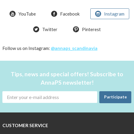
YouTube
Facebook
Instagram
Twitter
Pinterest
Follow us on Instagram:
@annaps_scandinavia
Tips, news and special offers! Subscribe to
AnnaPS newsletter!
Participate
CUSTOMER SERVICE