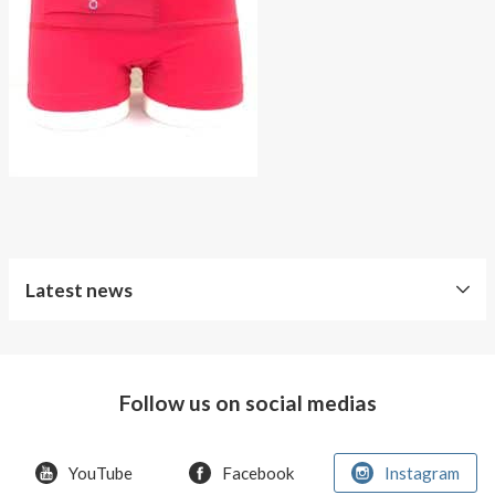
About AnnaPS
Special Offers
Outlet
Latest news
Follow us on social medias
YouTube
Facebook
Instagram