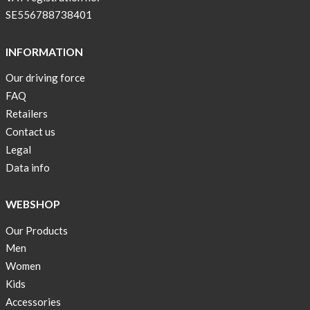
SE556788738401
INFORMATION
Our driving force
FAQ
Retailers
Contact us
Legal
Data info
WEBSHOP
Our Products
Men
Women
Kids
Accessories