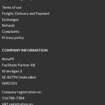
Terms of use
Freight, Delivery and Payment
Exchanges
Refunds
Complaints
Privacy policy
COMPANY INFORMATION
AnnaPS
Facilitate Partner AB
Krokvägen 3
SE-83796 Undersåker
SWEDEN
Company registration no:
556788-7384
VAT registration no: