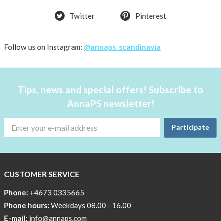
Twitter
Pinterest
Follow us on Instagram:
@annaps_scandinavia
Tips, news and special offers! Subscribe to
AnnaPS newsletter!
Participate
CUSTOMER SERVICE
Phone:
+4673 0335665
Phone hours:
Weekdays 08.00 - 16.00
E-mail:
info@annaps.com