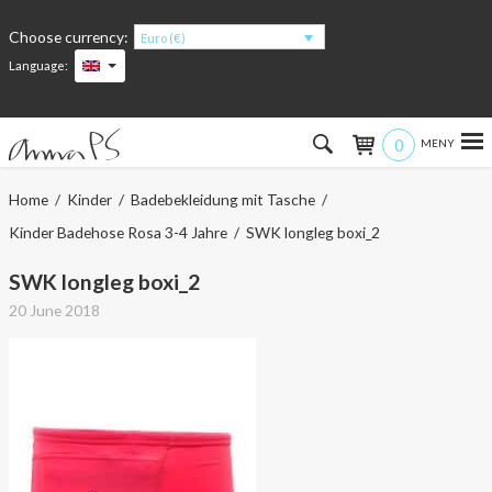
Choose currency:
Euro (€)
Language:
0
Hem
Home
/
Kinder
/
Badebekleidung mit Tasche
/
Kinder Badehose Rosa 3-4 Jahre
/ SWK longleg boxi_2
Women
SWK longleg boxi_2
Men
20 June 2018
Kids
Accessories
About the products