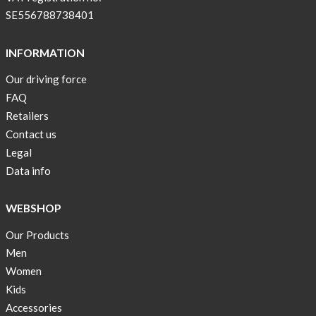
pockets
SE556788738401
and
long
INFORMATION
sleeves
Our driving force
Anna
FAQ
Sjöberg
nominated
Retailers
as
Contact us
one
Legal
of
Data info
10
finalist
WEBSHOP
in
Lyfebulb
Our Products
innovation
Men
award
Women
2016
Kids
We
Accessories