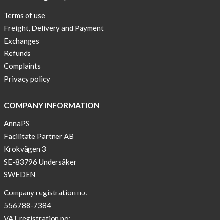
New
Terms of use
Blogger
Freight, Delivery and Payment
on
Exchanges
AnnaPS.com
Refunds
Report
Complaints
from
Privacy policy
congress
ATTD
COMPANY INFORMATION
in
Paris
AnnaPS
Facilitate Partner AB
OFFER
Krokvägen 3
!
SE-83796 Undersåker
NEWS
SWEDEN
–
T-
Company registration no:
shirt
556788-7384
with
VAT registration no: