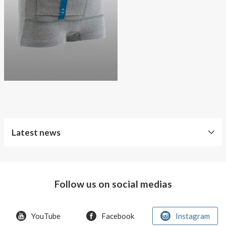
About AnnaPS
Special Offers
Outlet
Latest news
World
Diabetes
Day
Follow us on social medias
Crazy
offer!
YouTube
Facebook
Instagram