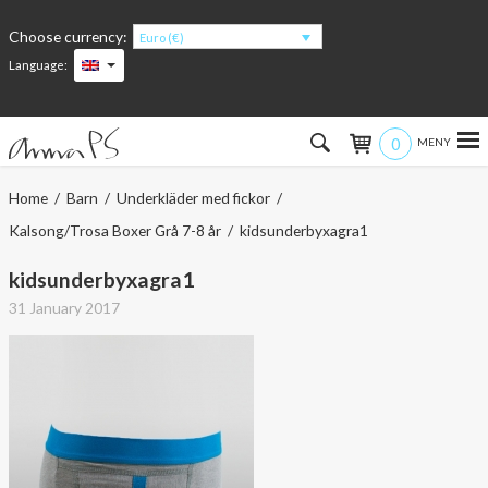
Choose currency:
Euro (€)
Language:
0
Hem
Home
/
Barn
/
Underkläder med fickor
/
Kalsong/Trosa Boxer Grå 7-8 år
/ kidsunderbyxagra1
Women
kidsunderbyxagra1
Men
31 January 2017
Kids
Accessories
About the products